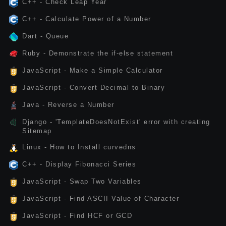
C++ - Check Leap Year
C++ - Calculate Power of a Number
Dart - Queue
Ruby - Demonstrate the if-else statement
JavaScript - Make a Simple Calculator
JavaScript - Convert Decimal to Binary
Java - Reverse a Number
Django - 'TemplateDoesNotExist' error with creating
Sitemap
Linux - How to Install curvedns
C++ - Display Fibonacci Series
JavaScript - Swap Two Variables
JavaScript - Find ASCII Value of Character
JavaScript - Find HCF or GCD