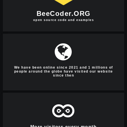
BeeCoder.ORG
open source code and examples
We have been online since 2021 and 1 millions of
people around the globe have visited our website
since then
More visitors every month