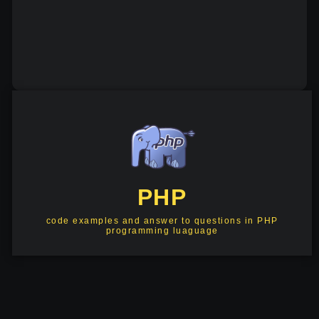
PHP
code examples and answer to questions in PHP
programming luaguage