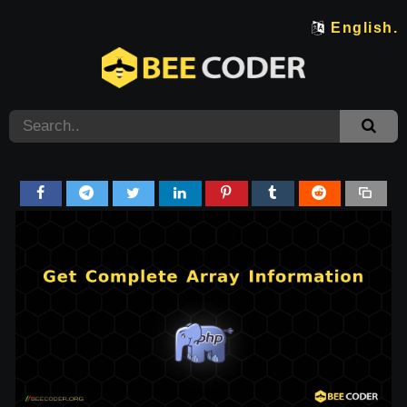
English.