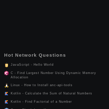
Hot Network Questions
JavaScript - Hello World
C - Find Largest Number Using Dynamic Memory
Allocation
Linux - How to Install anc-api-tools
Kotlin - Calculate the Sum of Natural Numbers
Kotlin - Find Factorial of a Number