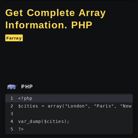
Get Complete Array
Information. PHP
#array
PHP
1
<?php
2
$cities = array("London", "Paris", "New Y
3
4
var_dump($cities);
5
?>