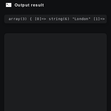
Output result
array(3) { [0]=> string(6) "London" [1]=> s