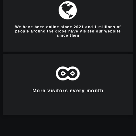
We have been online since 2021 and 1 millions of
people around the globe have visited our website
since then
More visitors every month