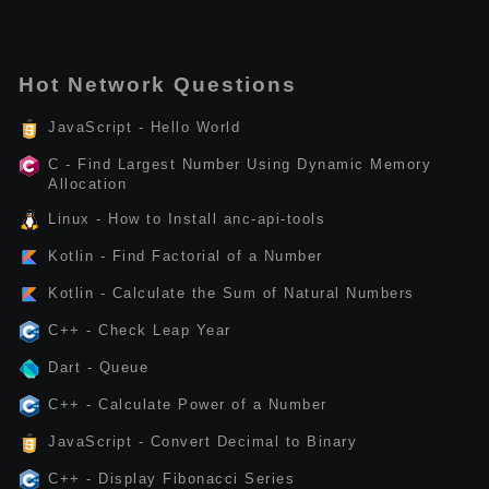
Hot Network Questions
JavaScript - Hello World
C - Find Largest Number Using Dynamic Memory
Allocation
Linux - How to Install anc-api-tools
Kotlin - Find Factorial of a Number
Kotlin - Calculate the Sum of Natural Numbers
C++ - Check Leap Year
Dart - Queue
C++ - Calculate Power of a Number
JavaScript - Convert Decimal to Binary
C++ - Display Fibonacci Series