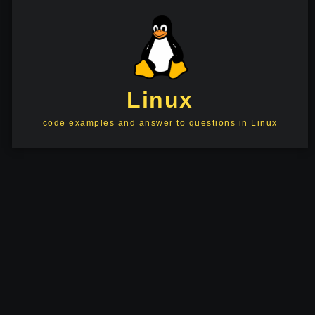
Linux
code examples and answer to questions in Linux