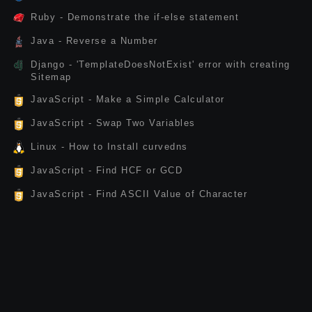
Ruby - Demonstrate the if-else statement
Java - Reverse a Number
Django - 'TemplateDoesNotExist' error with creating
Sitemap
JavaScript - Make a Simple Calculator
JavaScript - Swap Two Variables
Linux - How to Install curvedns
JavaScript - Find HCF or GCD
JavaScript - Find ASCII Value of Character