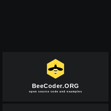
BeeCoder.ORG
open source code and examples