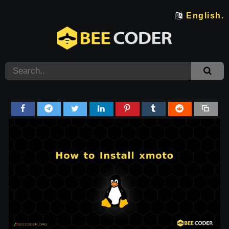
English.