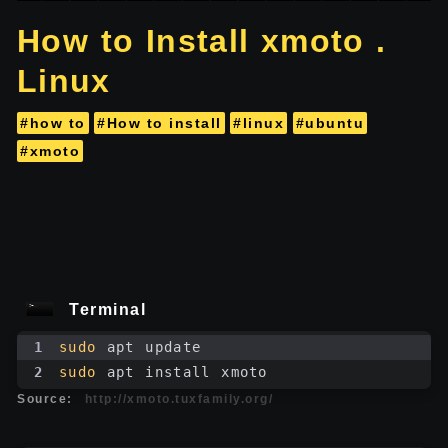
How to Install xmoto .
Linux
#how to
#How to install
#linux
#ubuntu
#xmoto
Terminal
1
sudo
 apt update
2
sudo
 apt install xmoto
Source:
http://xmoto.tuxfamily.org/