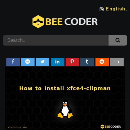
English.