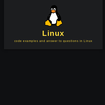
Linux
code examples and answer to questions in Linux