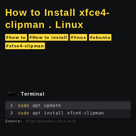
How to Install xfce4-
clipman . Linux
#how to
#How to install
#linux
#ubuntu
#xfce4-clipman
Terminal
1
sudo
 apt update
2
sudo
 apt install xfce4-clipman
Source:
http://goodies.xfce.org/