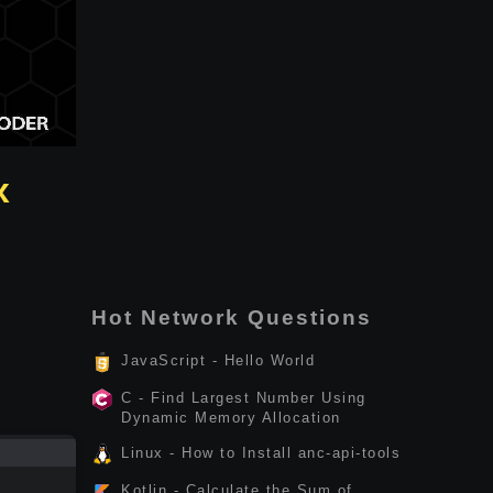
x
Hot Network Questions
JavaScript - Hello World
C - Find Largest Number Using
Dynamic Memory Allocation
Linux - How to Install anc-api-tools
Kotlin - Calculate the Sum of