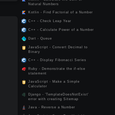
Natural Numbers
Kotlin - Find Factorial of a Number
C++ - Check Leap Year
C++ - Calculate Power of a Number
Dart - Queue
JavaScript - Convert Decimal to
Binary
C++ - Display Fibonacci Series
Ruby - Demonstrate the if-else
statement
JavaScript - Make a Simple
Calculator
Django - 'TemplateDoesNotExist'
error with creating Sitemap
Java - Reverse a Number