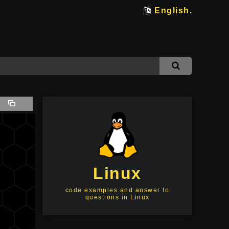
English.
Linux
code examples and answer to
questions in Linux