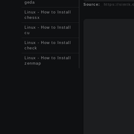
geda
Source:
https://simtk
Linux - How to Install
chessx
Linux - How to Install
cu
Linux - How to Install
check
Linux - How to Install
zenmap