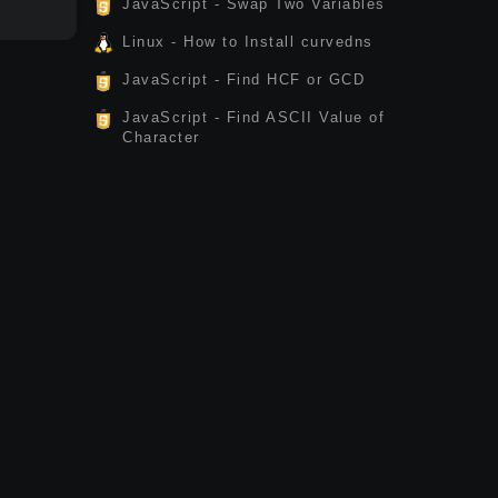
JavaScript - Swap Two Variables
Linux - How to Install curvedns
JavaScript - Find HCF or GCD
JavaScript - Find ASCII Value of
Character