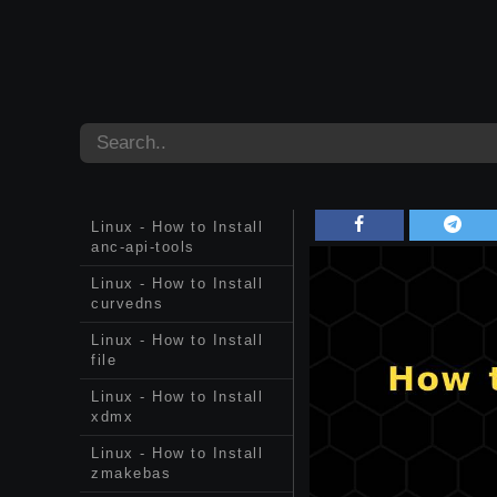
Linux - How to Install
anc-api-tools
Linux - How to Install
curvedns
Linux - How to Install
file
Linux - How to Install
xdmx
Linux - How to Install
zmakebas