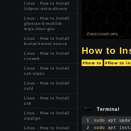
Linux - How to Install
lcdproc-extra-drivers
Linux - How to Install
gfortran-6-multilib-
mips-linux-gnu
Linux - How to Install
bcmwl-kernel-source
How to In
Linux - How to Install
cvsweb
#how to
#How to in
Linux - How to Install
zsh-static
Linux - How to Install
zstd
Linux - How to Install
zsh
Terminal
Linux - How to Install
zipalign
1
sudo
 apt upda
2
sudo
 apt inst
Linux - How to Install