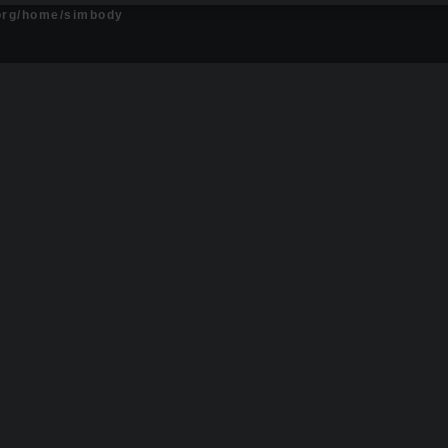
.org/home/simbody