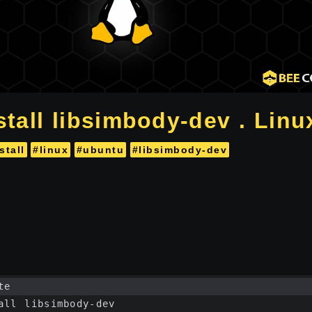
stall libsimbody-dev . Linu
stall
#linux
#ubuntu
#libsimbody-dev
te
all libsimbody-dev