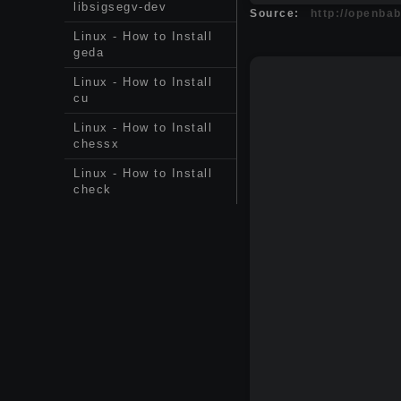
libsigsegv-dev
Source:
http://openba
Linux - How to Install
geda
Linux - How to Install
cu
Linux - How to Install
chessx
Linux - How to Install
check