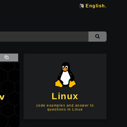
English.
Linux
code examples and answer to
questions in Linux