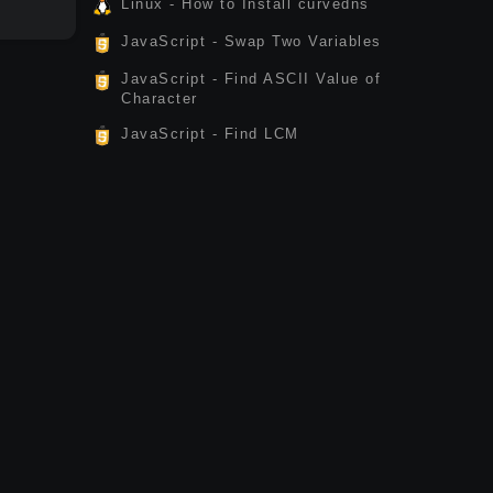
Linux - How to Install curvedns
JavaScript - Swap Two Variables
JavaScript - Find ASCII Value of
Character
JavaScript - Find LCM