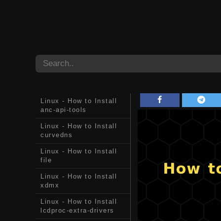
Linux - How to Install
anc-api-tools
Linux - How to Install
curvedns
Linux - How to Install
file
Linux - How to Install
xdmx
Linux - How to Install
lcdproc-extra-drivers