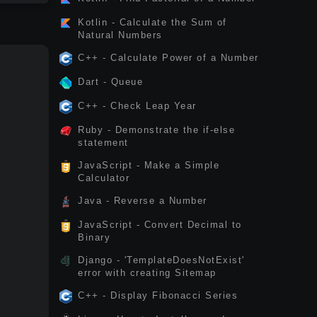
Kotlin - Calculate the Sum of
Natural Numbers
C++ - Calculate Power of a Number
Dart - Queue
C++ - Check Leap Year
Ruby - Demonstrate the if-else
statement
JavaScript - Make a Simple
Calculator
Java - Reverse a Number
JavaScript - Convert Decimal to
Binary
Django - 'TemplateDoesNotExist'
error with creating Sitemap
C++ - Display Fibonacci Series