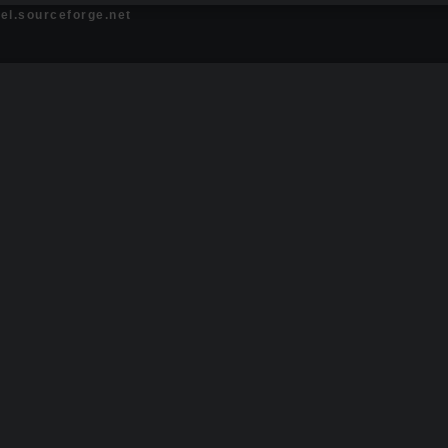
bel.sourceforge.net