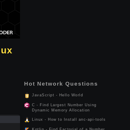
nux
Hot Network Questions
JavaScript - Hello World
C - Find Largest Number Using
Dynamic Memory Allocation
Linux - How to Install anc-api-tools
Kotlin - Find Factorial of a Number