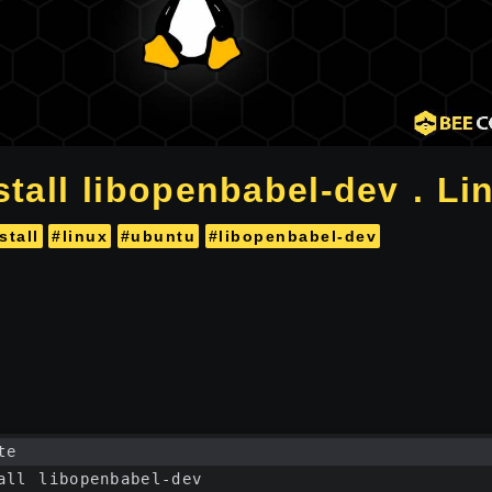
stall libopenbabel-dev . Li
stall
#linux
#ubuntu
#libopenbabel-dev
te
all libopenbabel-dev