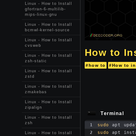
Linux - How to Install
gfortran-6-multilib-
mips-linux-gnu
Linux - How to Install
bcmwl-kernel-source
Linux - How to Install
cvsweb
How to In
Linux - How to Install
zsh-static
#how to
#How to in
Linux - How to Install
zstd
Linux - How to Install
zmakebas
Linux - How to Install
zipalign
Terminal
Linux - How to Install
zsh
1
sudo
 apt upda
2
sudo
 apt inst
Linux - How to Install