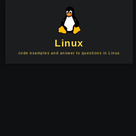
Linux
code examples and answer to questions in Linux