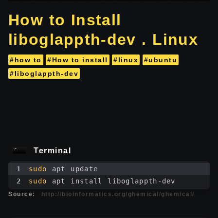
How to Install
liboglappth-dev . Linux
#how to
#How to install
#linux
#ubuntu
#liboglappth-dev
Terminal
1
sudo
 apt update
2
sudo
 apt install liboglappth-dev
Source:
http://bioinformatics.org/ghemical/ghemical/