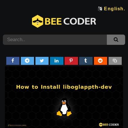
English.