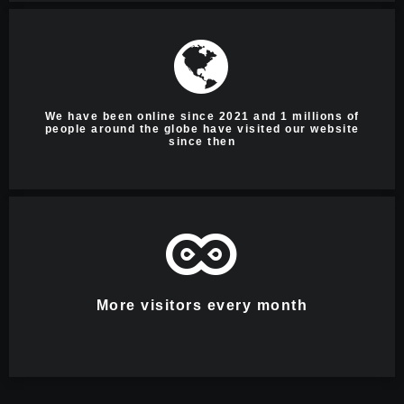
We have been online since 2021 and 1 millions of
people around the globe have visited our website
since then
More visitors every month