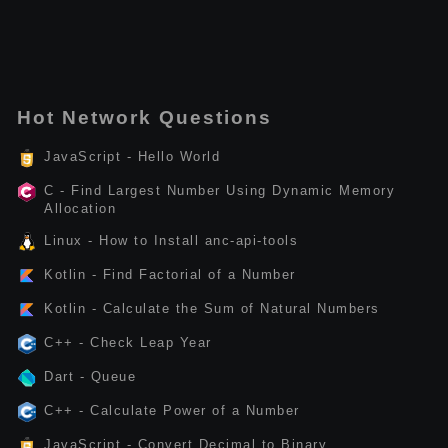
Hot Network Questions
JavaScript - Hello World
C - Find Largest Number Using Dynamic Memory
Allocation
Linux - How to Install anc-api-tools
Kotlin - Find Factorial of a Number
Kotlin - Calculate the Sum of Natural Numbers
C++ - Check Leap Year
Dart - Queue
C++ - Calculate Power of a Number
JavaScript - Convert Decimal to Binary