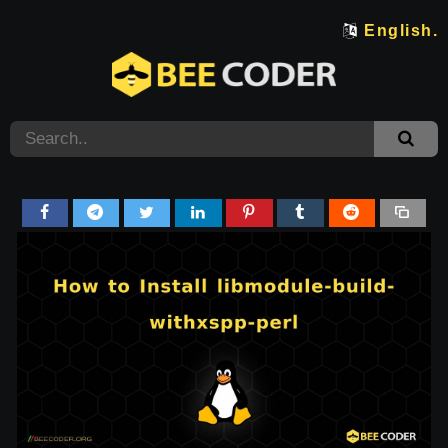
English.