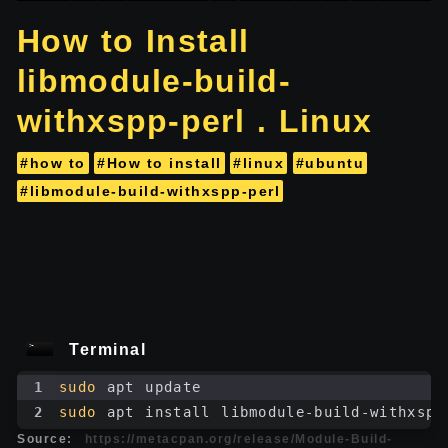
How to Install
libmodule-build-
withxspp-perl . Linux
#how to
#How to install
#linux
#ubuntu
#libmodule-build-withxspp-perl
Terminal
1
sudo
 apt update
2
sudo
 apt install libmodule-build-withxspp
Source:
https://metacpan.org/release/Module-Build-