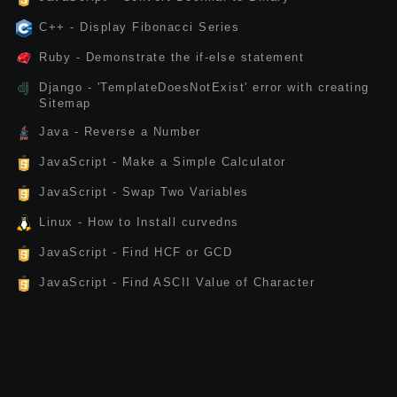
C++ - Display Fibonacci Series
Ruby - Demonstrate the if-else statement
Django - 'TemplateDoesNotExist' error with creating
Sitemap
Java - Reverse a Number
JavaScript - Make a Simple Calculator
JavaScript - Swap Two Variables
Linux - How to Install curvedns
JavaScript - Find HCF or GCD
JavaScript - Find ASCII Value of Character