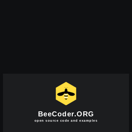
BeeCoder.ORG
open source code and examples