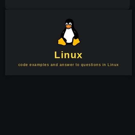
Linux
code examples and answer to questions in Linux