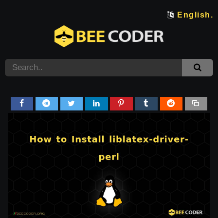
English.