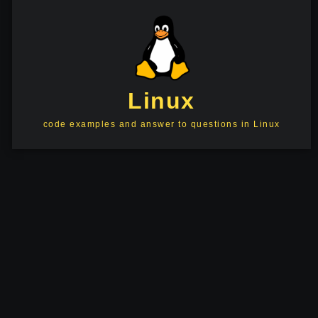
Linux
code examples and answer to questions in Linux