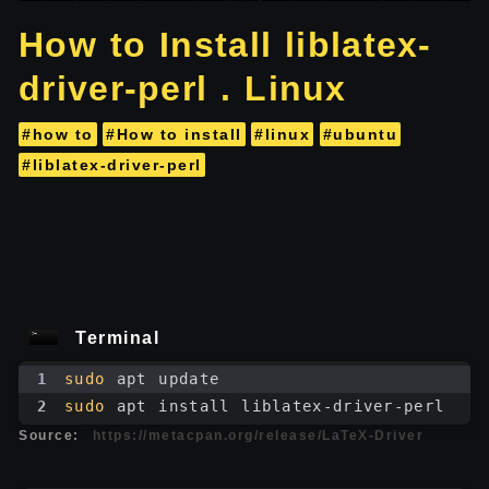
How to Install liblatex-
driver-perl . Linux
#how to
#How to install
#linux
#ubuntu
#liblatex-driver-perl
Terminal
1
sudo
 apt update
2
sudo
 apt install liblatex-driver-perl
Source:
https://metacpan.org/release/LaTeX-Driver