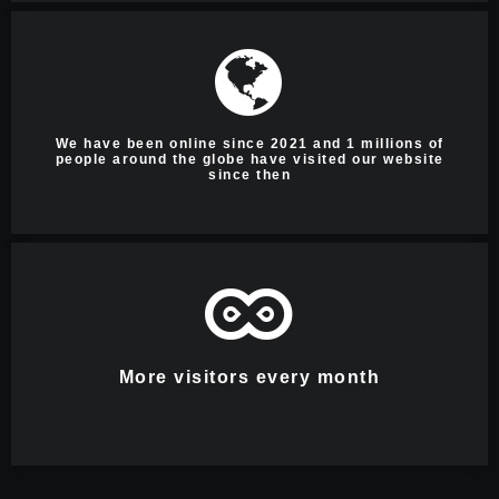
We have been online since 2021 and 1 millions of
people around the globe have visited our website
since then
More visitors every month