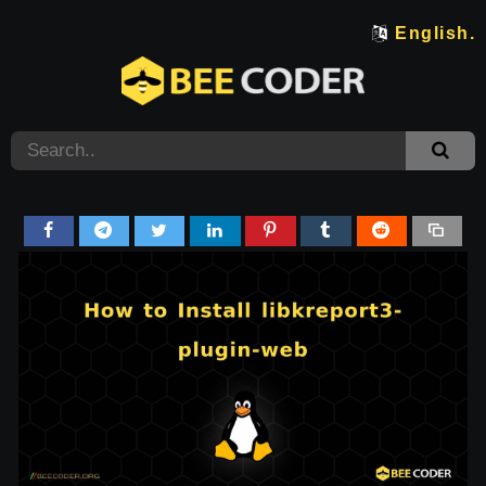
English.