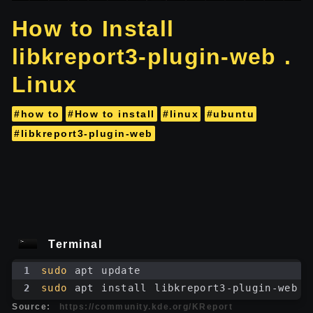
How to Install
libkreport3-plugin-web .
Linux
#how to
#How to install
#linux
#ubuntu
#libkreport3-plugin-web
Terminal
1
sudo
 apt update
2
sudo
 apt install libkreport3-plugin-web
Source:
https://community.kde.org/KReport