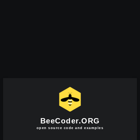
BeeCoder.ORG
open source code and examples