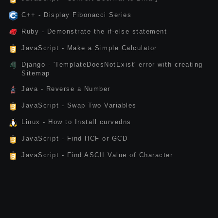
C++ - Display Fibonacci Series
Ruby - Demonstrate the if-else statement
JavaScript - Make a Simple Calculator
Django - 'TemplateDoesNotExist' error with creating
Sitemap
Java - Reverse a Number
JavaScript - Swap Two Variables
Linux - How to Install curvedns
JavaScript - Find HCF or GCD
JavaScript - Find ASCII Value of Character