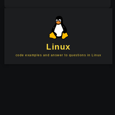
Linux
code examples and answer to questions in Linux