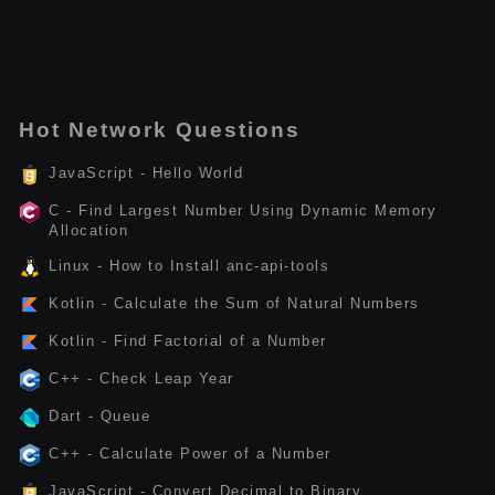
Hot Network Questions
JavaScript - Hello World
C - Find Largest Number Using Dynamic Memory
Allocation
Linux - How to Install anc-api-tools
Kotlin - Calculate the Sum of Natural Numbers
Kotlin - Find Factorial of a Number
C++ - Check Leap Year
Dart - Queue
C++ - Calculate Power of a Number
JavaScript - Convert Decimal to Binary