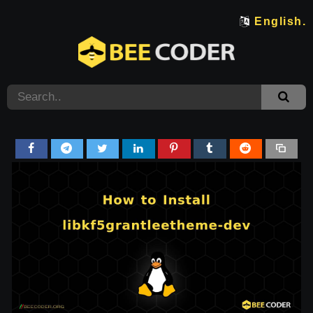
English.