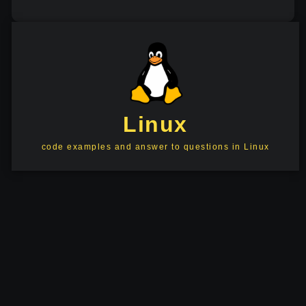
Linux
code examples and answer to questions in Linux