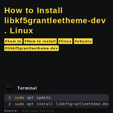
How to Install
libkf5grantleetheme-dev
. Linux
#how to
#How to install
#linux
#ubuntu
#libkf5grantleetheme-dev
Terminal
1
sudo
 apt update
2
sudo
 apt install libkf5grantleetheme-dev
Source:
http://pim.kde.org/