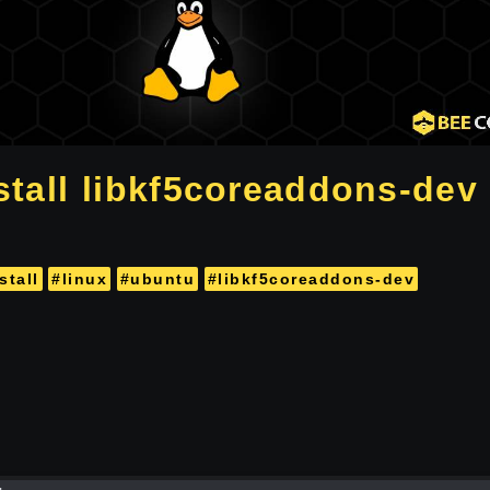
stall libkf5coreaddons-dev 
stall
#linux
#ubuntu
#libkf5coreaddons-dev