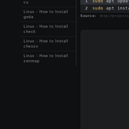
1
sudo
 apt upda
cu
2
sudo
 apt inst
Linux - How to Install
Source:
http://projec
geda
Linux - How to Install
check
Linux - How to Install
chessx
Linux - How to Install
zenmap