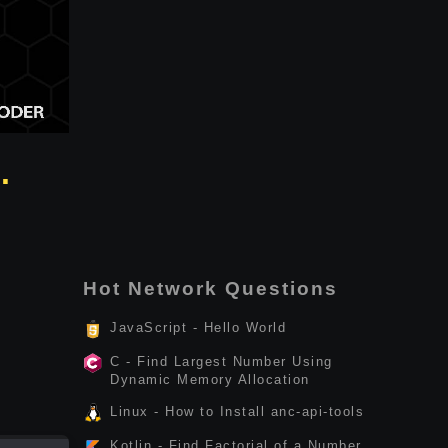
.
Hot Network Questions
JavaScript - Hello World
C - Find Largest Number Using
Dynamic Memory Allocation
Linux - How to Install anc-api-tools
Kotlin - Find Factorial of a Number