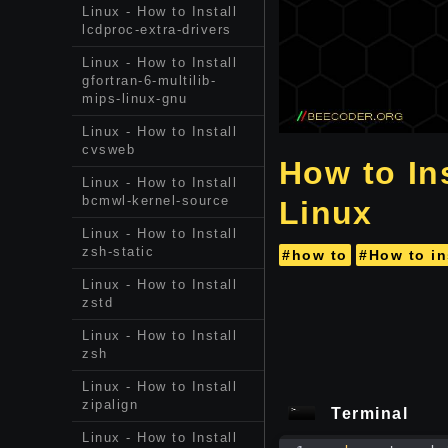
Linux - How to Install
lcdproc-extra-drivers
Linux - How to Install
gfortran-6-multilib-
mips-linux-gnu
Linux - How to Install
cvsweb
How to In
Linux - How to Install
bcmwl-kernel-source
Linux
Linux - How to Install
zsh-static
#how to
#How to in
Linux - How to Install
zstd
Linux - How to Install
zsh
Linux - How to Install
zipalign
Terminal
Linux - How to Install