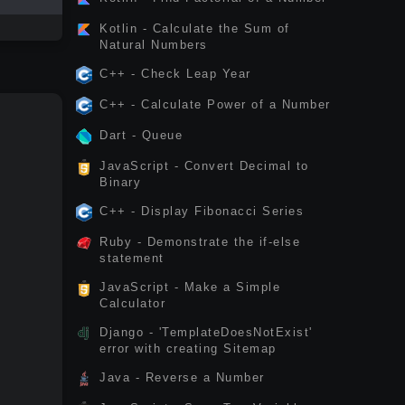
Kotlin - Calculate the Sum of
Natural Numbers
C++ - Check Leap Year
C++ - Calculate Power of a Number
Dart - Queue
JavaScript - Convert Decimal to
Binary
C++ - Display Fibonacci Series
Ruby - Demonstrate the if-else
statement
JavaScript - Make a Simple
Calculator
Django - 'TemplateDoesNotExist'
error with creating Sitemap
Java - Reverse a Number