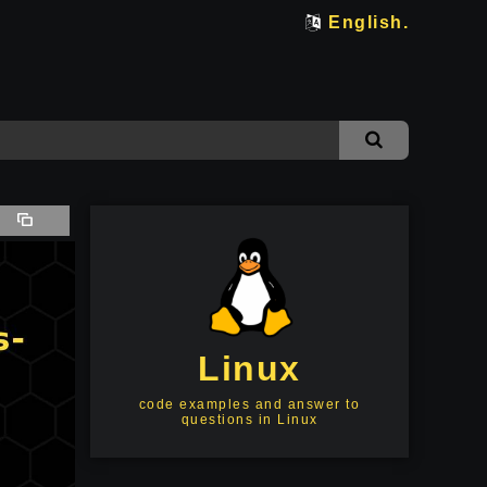
English.
Linux
code examples and answer to
questions in Linux