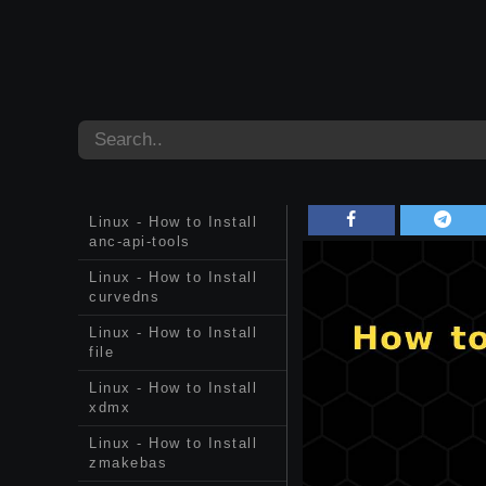
Linux - How to Install
anc-api-tools
Linux - How to Install
curvedns
Linux - How to Install
file
Linux - How to Install
xdmx
Linux - How to Install
zmakebas