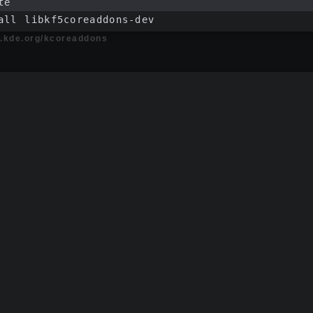
te
all libkf5coreaddons-dev
ts.kde.org/kcoreaddons