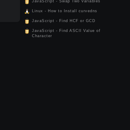
JavaScript - Swap Two Variables
Linux - How to Install curvedns
JavaScript - Find HCF or GCD
JavaScript - Find ASCII Value of
Character