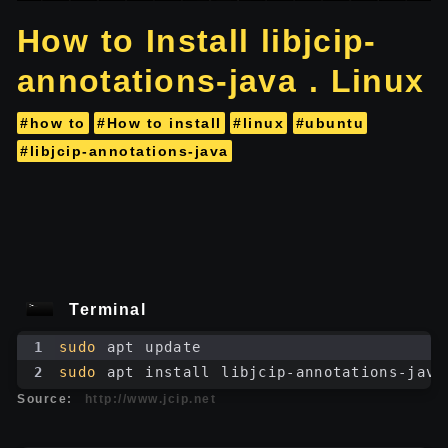
How to Install libjcip-
annotations-java . Linux
#how to
#How to install
#linux
#ubuntu
#libjcip-annotations-java
Terminal
1
sudo
 apt update
2
sudo
 apt install libjcip-annotations-java
Source:
http://www.jcip.net