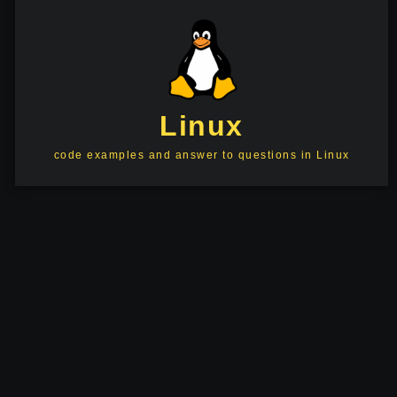
Linux
code examples and answer to questions in Linux