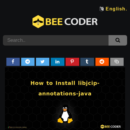
English.