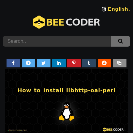
English.