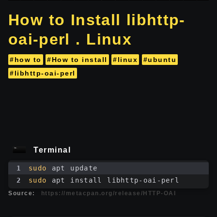
How to Install libhttp-
oai-perl . Linux
#how to
#How to install
#linux
#ubuntu
#libhttp-oai-perl
Terminal
1
sudo
 apt update
2
sudo
 apt install libhttp-oai-perl
Source:
https://metacpan.org/release/HTTP-OAI