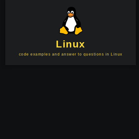
Linux
code examples and answer to questions in Linux