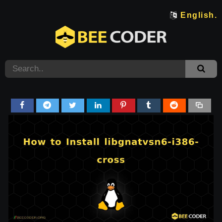
English.