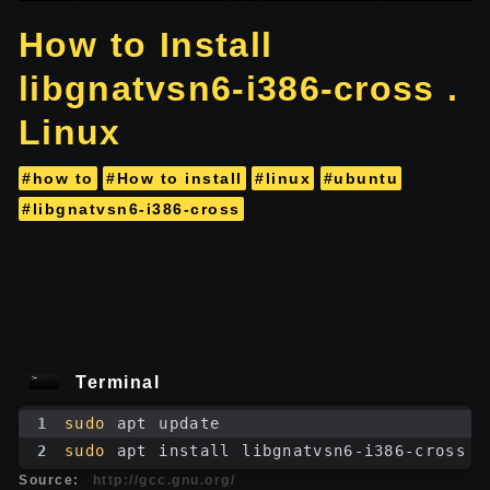
How to Install
libgnatvsn6-i386-cross .
Linux
#how to
#How to install
#linux
#ubuntu
#libgnatvsn6-i386-cross
Terminal
1
sudo
 apt update
2
sudo
 apt install libgnatvsn6-i386-cross
Source:
http://gcc.gnu.org/