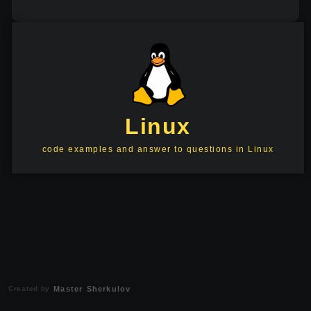
Linux
code examples and answer to questions in Linux
Created by
Master Sherkulov