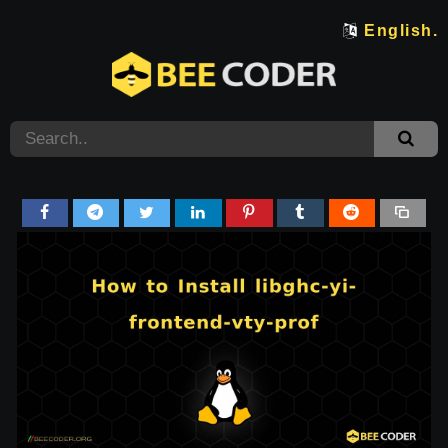
English.