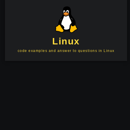
Linux
code examples and answer to questions in Linux