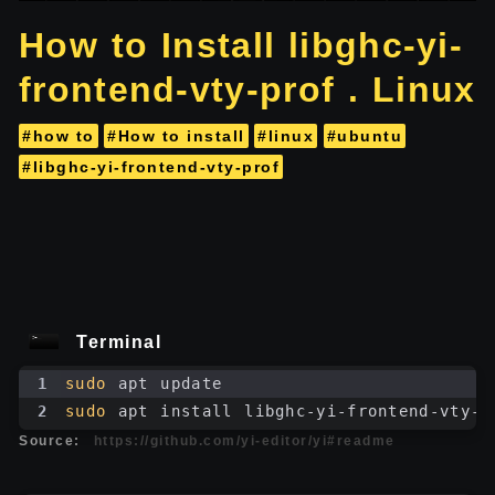
How to Install libghc-yi-
frontend-vty-prof . Linux
#how to
#How to install
#linux
#ubuntu
#libghc-yi-frontend-vty-prof
Terminal
1
sudo
 apt update
2
sudo
 apt install libghc-yi-frontend-vty-p
Source:
https://github.com/yi-editor/yi#readme