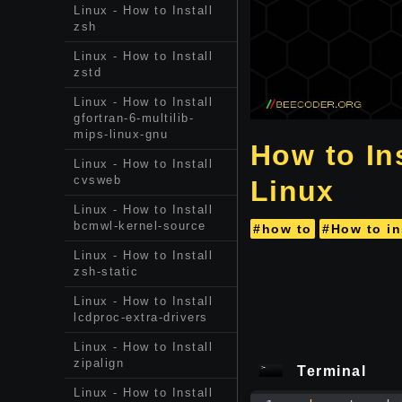
Linux - How to Install
zsh
Linux - How to Install
zstd
Linux - How to Install
gfortran-6-multilib-
mips-linux-gnu
How to Ins
Linux - How to Install
cvsweb
Linux
Linux - How to Install
bcmwl-kernel-source
#how to
#How to in
Linux - How to Install
zsh-static
Linux - How to Install
lcdproc-extra-drivers
Linux - How to Install
zipalign
Terminal
Linux - How to Install