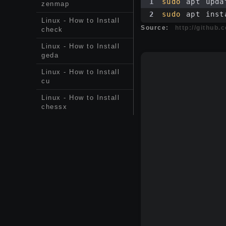
1
sudo
 apt upda
zenmap
2
sudo
 apt inst
Linux - How to Install
Source:
http://github.
check
Linux - How to Install
geda
Linux - How to Install
cu
Linux - How to Install
chessx