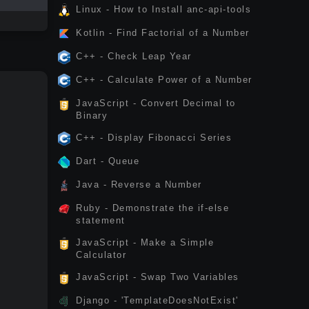
Linux - How to Install anc-api-tools
Kotlin - Find Factorial of a Number
C++ - Check Leap Year
C++ - Calculate Power of a Number
JavaScript - Convert Decimal to
Binary
C++ - Display Fibonacci Series
Dart - Queue
Java - Reverse a Number
Ruby - Demonstrate the if-else
statement
JavaScript - Make a Simple
Calculator
JavaScript - Swap Two Variables
Django - 'TemplateDoesNotExist'