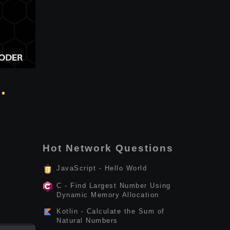
.
Hot Network Questions
JavaScript - Hello World
C - Find Largest Number Using
Dynamic Memory Allocation
Kotlin - Calculate the Sum of
Natural Numbers