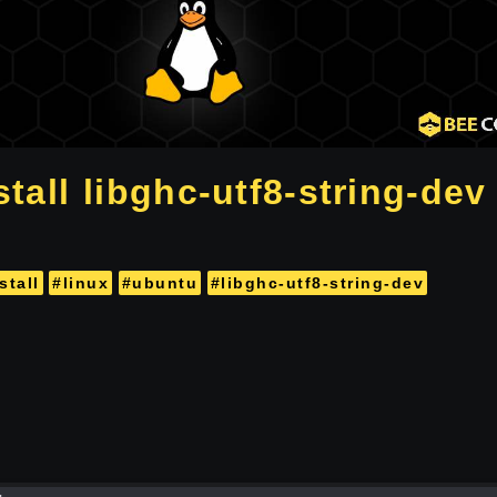
tall libghc-utf8-string-dev 
stall
#linux
#ubuntu
#libghc-utf8-string-dev