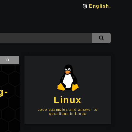
English.
Linux
code examples and answer to
questions in Linux