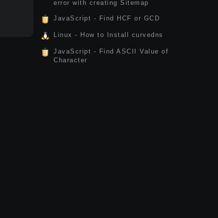
error with creating Sitemap
JavaScript - Find HCF or GCD
Linux - How to Install curvedns
JavaScript - Find ASCII Value of
Character