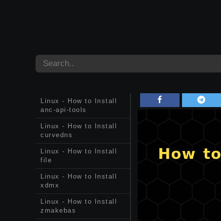
Linux - How to Install
anc-api-tools
Linux - How to Install
curvedns
Linux - How to Install
file
Linux - How to Install
xdmx
Linux - How to Install
zmakebas