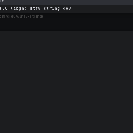
te
all libghc-utf8-string-dev
com/glguy/utf8-string/