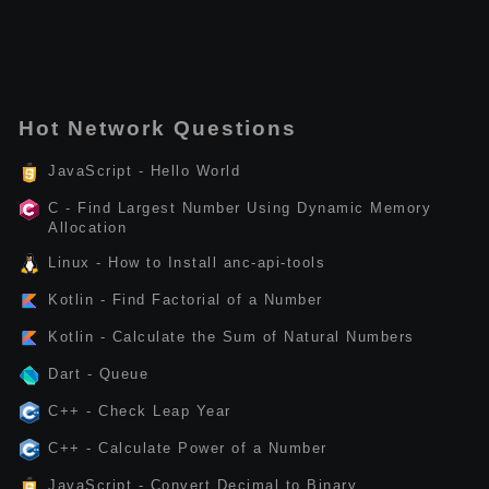
Hot Network Questions
JavaScript - Hello World
C - Find Largest Number Using Dynamic Memory
Allocation
Linux - How to Install anc-api-tools
Kotlin - Find Factorial of a Number
Kotlin - Calculate the Sum of Natural Numbers
Dart - Queue
C++ - Check Leap Year
C++ - Calculate Power of a Number
JavaScript - Convert Decimal to Binary