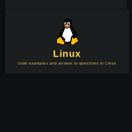
Linux
code examples and answer to questions in Linux