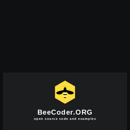
BeeCoder.ORG
open source code and examples