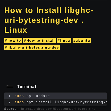
How to Install libghc-
uri-bytestring-dev .
Linux
#how to
#How to install
#linux
#ubuntu
#libghc-uri-bytestring-dev
Terminal
1
sudo
 apt update
2
sudo
 apt install libghc-uri-bytestring-de
Source:
https://github.com/Soostone/uri-bytestring