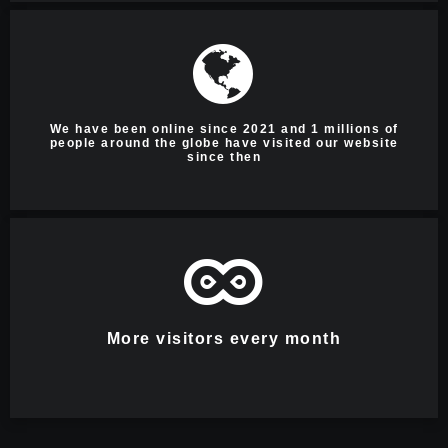
We have been online since 2021 and 1 millions of
people around the globe have visited our website
since then
More visitors every month