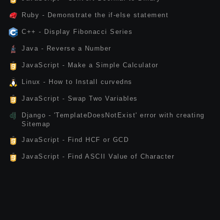
Ruby - Demonstrate the if-else statement
C++ - Display Fibonacci Series
Java - Reverse a Number
JavaScript - Make a Simple Calculator
Linux - How to Install curvedns
JavaScript - Swap Two Variables
Django - 'TemplateDoesNotExist' error with creating
Sitemap
JavaScript - Find HCF or GCD
JavaScript - Find ASCII Value of Character