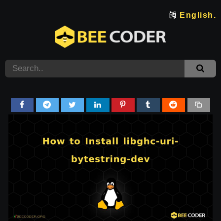
English.