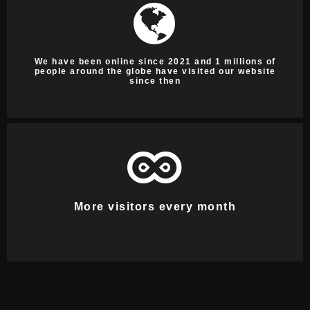
We have been online since 2021 and 1 millions of
people around the globe have visited our website
since then
More visitors every month