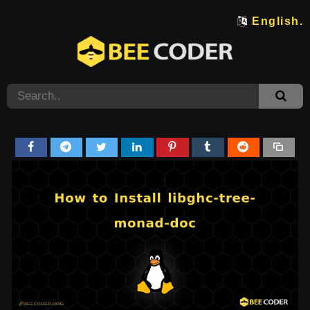
English.