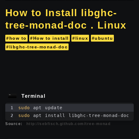
How to Install libghc-
tree-monad-doc . Linux
#how to
#How to install
#linux
#ubuntu
#libghc-tree-monad-doc
Terminal
1
sudo
 apt update
2
sudo
 apt install libghc-tree-monad-doc
Source:
http://sebfisch.github.com/tree-monad