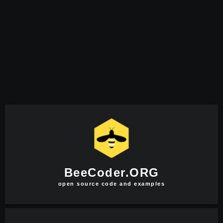
BeeCoder.ORG
open source code and examples