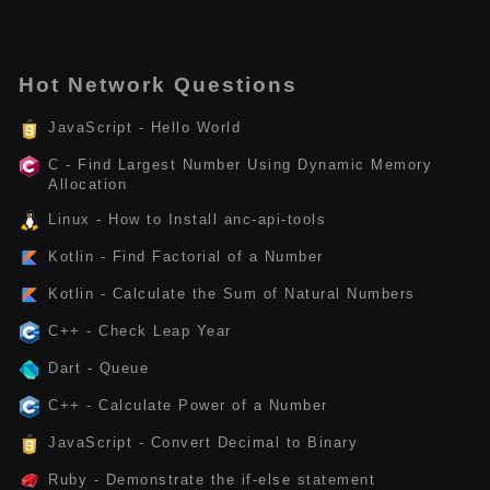
Hot Network Questions
JavaScript - Hello World
C - Find Largest Number Using Dynamic Memory
Allocation
Linux - How to Install anc-api-tools
Kotlin - Find Factorial of a Number
Kotlin - Calculate the Sum of Natural Numbers
C++ - Check Leap Year
Dart - Queue
C++ - Calculate Power of a Number
JavaScript - Convert Decimal to Binary
Ruby - Demonstrate the if-else statement