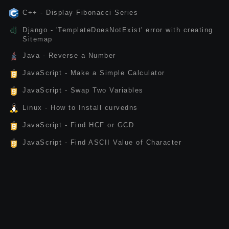
C++ - Display Fibonacci Series
Django - 'TemplateDoesNotExist' error with creating
Sitemap
Java - Reverse a Number
JavaScript - Make a Simple Calculator
JavaScript - Swap Two Variables
Linux - How to Install curvedns
JavaScript - Find HCF or GCD
JavaScript - Find ASCII Value of Character