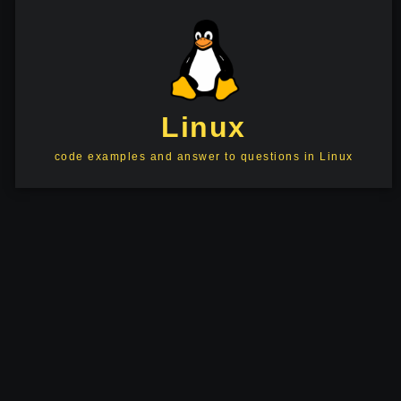
Linux
code examples and answer to questions in Linux