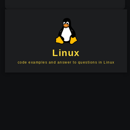
Linux
code examples and answer to questions in Linux