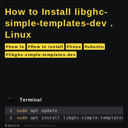
How to Install libghc-
simple-templates-dev .
Linux
#how to
#How to install
#linux
#ubuntu
#libghc-simple-templates-dev
Terminal
1
sudo
 apt update
2
sudo
 apt install libghc-simple-templates-
Source:
http://simple.cx