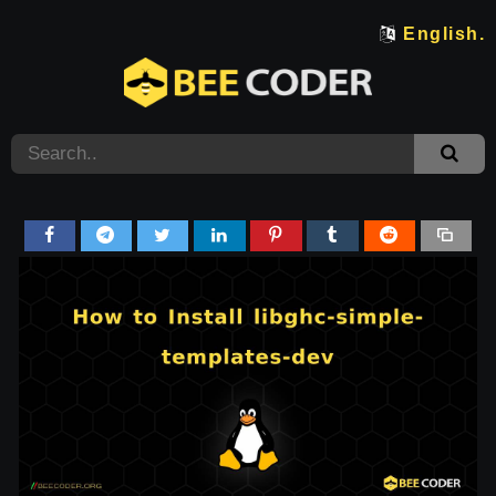
English.