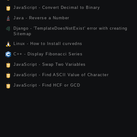
JavaScript - Convert Decimal to Binary
Java - Reverse a Number
Django - 'TemplateDoesNotExist' error with creating
Sitemap
Linux - How to Install curvedns
C++ - Display Fibonacci Series
JavaScript - Swap Two Variables
JavaScript - Find ASCII Value of Character
JavaScript - Find HCF or GCD