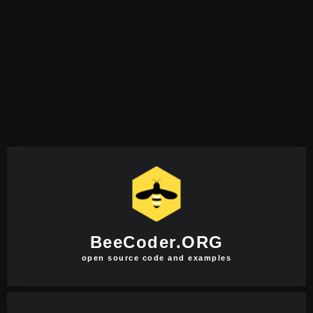
BeeCoder.ORG
open source code and examples