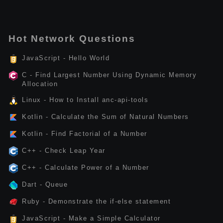
Hot Network Questions
JavaScript - Hello World
C - Find Largest Number Using Dynamic Memory
Allocation
Linux - How to Install anc-api-tools
Kotlin - Calculate the Sum of Natural Numbers
Kotlin - Find Factorial of a Number
C++ - Check Leap Year
C++ - Calculate Power of a Number
Dart - Queue
Ruby - Demonstrate the if-else statement
JavaScript - Make a Simple Calculator