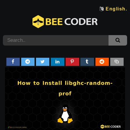
English.