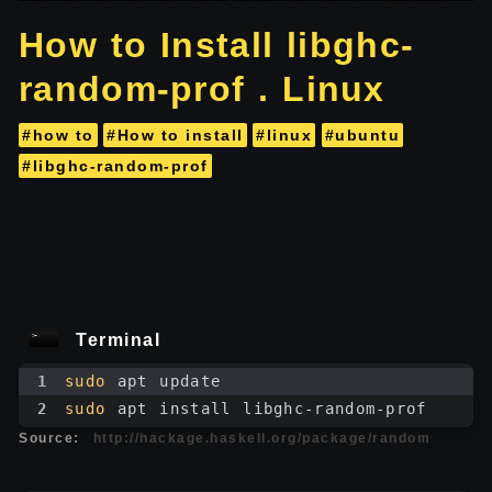
How to Install libghc-
random-prof . Linux
#how to
#How to install
#linux
#ubuntu
#libghc-random-prof
Terminal
1
sudo
 apt update
2
sudo
 apt install libghc-random-prof
Source:
http://hackage.haskell.org/package/random