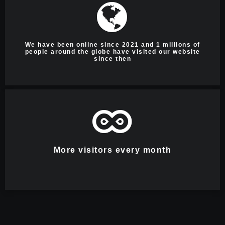
We have been online since 2021 and 1 millions of
people around the globe have visited our website
since then
More visitors every month