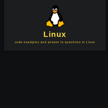
Linux
code examples and answer to questions in Linux