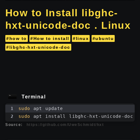
How to Install libghc-
hxt-unicode-doc . Linux
#how to
#How to install
#linux
#ubuntu
#libghc-hxt-unicode-doc
Terminal
1
sudo
 apt update
2
sudo
 apt install libghc-hxt-unicode-doc
Source:
https://github.com/UweSchmidt/hxt