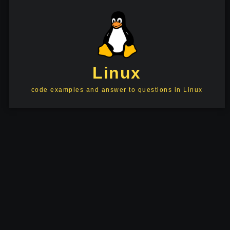
Linux
code examples and answer to questions in Linux