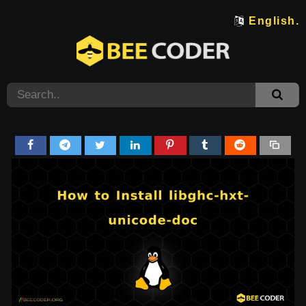
English.