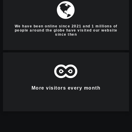
We have been online since 2021 and 1 millions of
people around the globe have visited our website
since then
More visitors every month