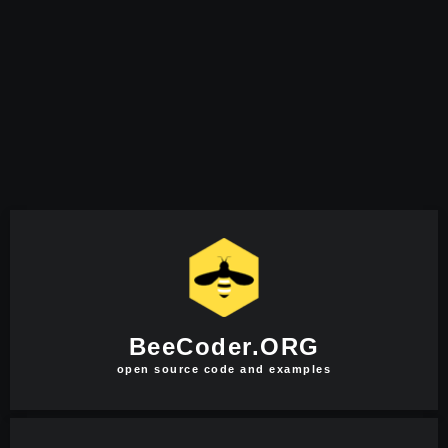
BeeCoder.ORG
open source code and examples