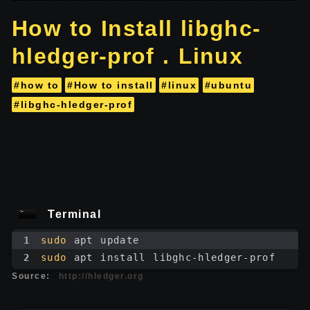
How to Install libghc-
hledger-prof . Linux
#how to
#How to install
#linux
#ubuntu
#libghc-hledger-prof
Terminal
1
sudo
 apt update
2
sudo
 apt install libghc-hledger-prof
Source:
http://hledger.org