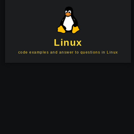
Linux
code examples and answer to questions in Linux