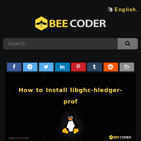
English.