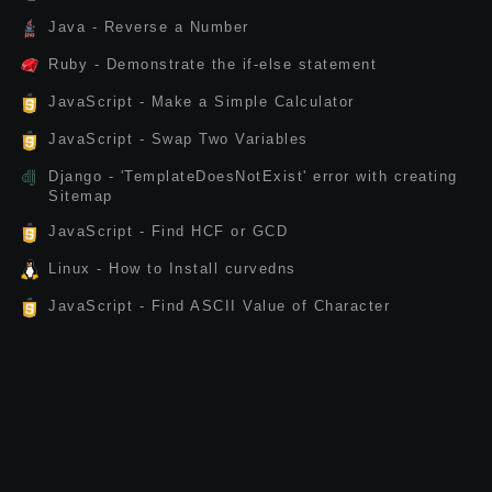
Java - Reverse a Number
Ruby - Demonstrate the if-else statement
JavaScript - Make a Simple Calculator
JavaScript - Swap Two Variables
Django - 'TemplateDoesNotExist' error with creating
Sitemap
JavaScript - Find HCF or GCD
Linux - How to Install curvedns
JavaScript - Find ASCII Value of Character