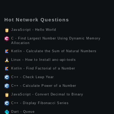
Hot Network Questions
JavaScript - Hello World
C - Find Largest Number Using Dynamic Memory
Allocation
Kotlin - Calculate the Sum of Natural Numbers
Linux - How to Install anc-api-tools
Kotlin - Find Factorial of a Number
C++ - Check Leap Year
C++ - Calculate Power of a Number
JavaScript - Convert Decimal to Binary
C++ - Display Fibonacci Series
Dart - Queue