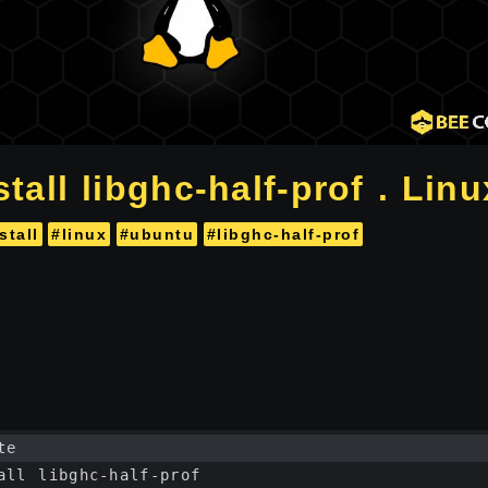
tall libghc-half-prof . Linu
stall
#linux
#ubuntu
#libghc-half-prof
te
all libghc-half-prof