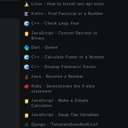
Linux - How to Install anc-api-tools
Kotlin - Find Factorial of a Number
C++ - Check Leap Year
JavaScript - Convert Decimal to
Binary
Dart - Queue
C++ - Calculate Power of a Number
C++ - Display Fibonacci Series
Java - Reverse a Number
Ruby - Demonstrate the if-else
statement
JavaScript - Make a Simple
Calculator
JavaScript - Swap Two Variables
Django - 'TemplateDoesNotExist'