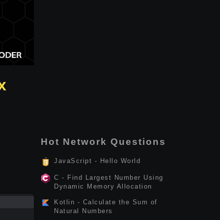
x
Hot Network Questions
JavaScript - Hello World
C - Find Largest Number Using
Dynamic Memory Allocation
Kotlin - Calculate the Sum of
Natural Numbers