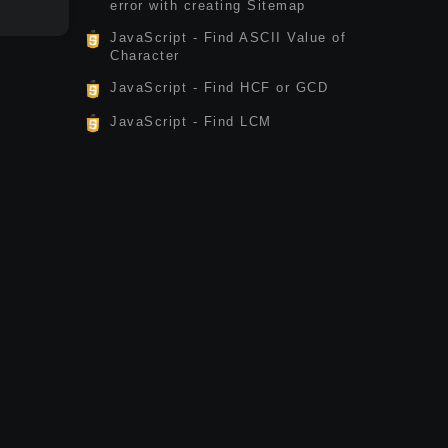
error with creating Sitemap
JavaScript - Find ASCII Value of
Character
JavaScript - Find HCF or GCD
JavaScript - Find LCM