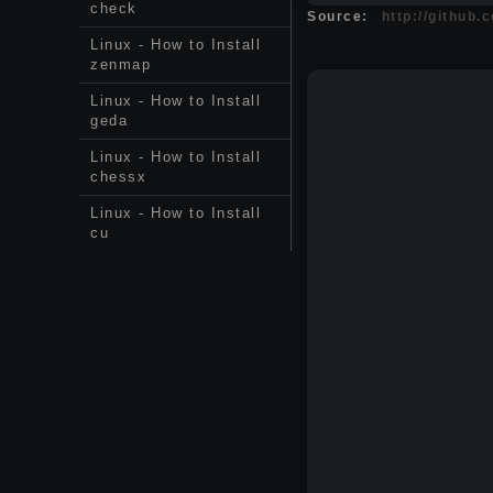
check
Source:
http://github.
Linux - How to Install
zenmap
Linux - How to Install
geda
Linux - How to Install
chessx
Linux - How to Install
cu