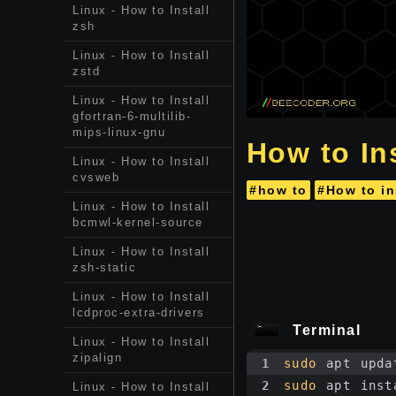
Linux - How to Install
zsh
Linux - How to Install
zstd
Linux - How to Install
gfortran-6-multilib-
mips-linux-gnu
How to Ins
Linux - How to Install
cvsweb
#how to
#How to in
Linux - How to Install
bcmwl-kernel-source
Linux - How to Install
zsh-static
Linux - How to Install
lcdproc-extra-drivers
Terminal
Linux - How to Install
zipalign
1
sudo
 apt upda
2
sudo
 apt inst
Linux - How to Install