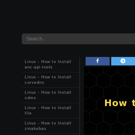
Linux - How to Install
anc-api-tools
Linux - How to Install
curvedns
Linux - How to Install
xdmx
Linux - How to Install
file
Linux - How to Install
zmakebas