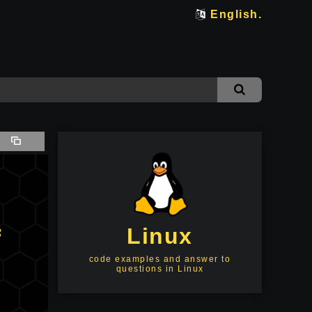
English.
Linux
code examples and answer to
questions in Linux