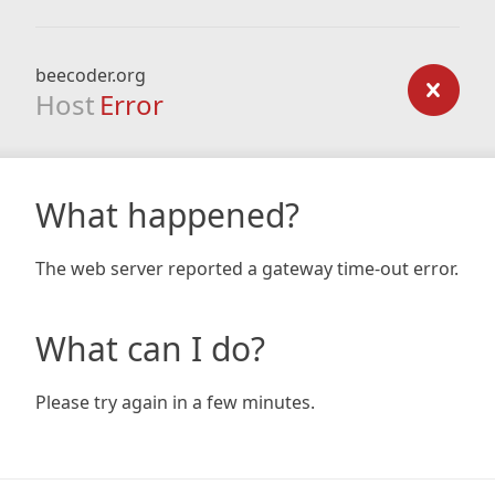
beecoder.org
Host
Error
What happened?
The web server reported a gateway time-out error.
What can I do?
Please try again in a few minutes.