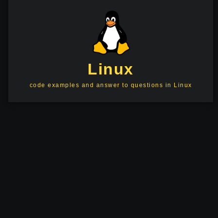
Linux
code examples and answer to questions in Linux