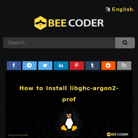
English.