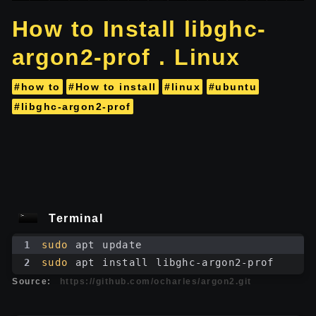
How to Install libghc-
argon2-prof . Linux
#how to
#How to install
#linux
#ubuntu
#libghc-argon2-prof
Terminal
1
sudo
 apt update
2
sudo
 apt install libghc-argon2-prof
Source:
https://github.com/ocharles/argon2.git