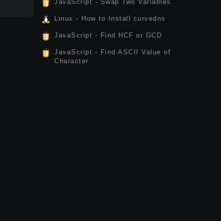
JavaScript - Swap Two Variables
Linux - How to Install curvedns
JavaScript - Find HCF or GCD
JavaScript - Find ASCII Value of
Character