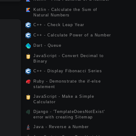
Kotlin - Calculate the Sum of
Natural Numbers
C++ - Check Leap Year
C++ - Calculate Power of a Number
Dart - Queue
JavaScript - Convert Decimal to
Binary
C++ - Display Fibonacci Series
Ruby - Demonstrate the if-else
statement
JavaScript - Make a Simple
Calculator
Django - 'TemplateDoesNotExist'
error with creating Sitemap
Java - Reverse a Number