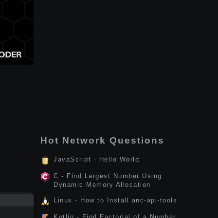
Hot Network Questions
JavaScript - Hello World
C - Find Largest Number Using
Dynamic Memory Allocation
Linux - How to Install anc-api-tools
Kotlin - Find Factorial of a Number