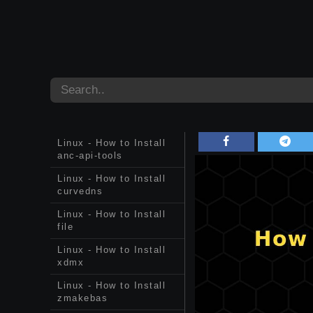
Linux - How to Install
anc-api-tools
Linux - How to Install
curvedns
Linux - How to Install
file
Linux - How to Install
xdmx
Linux - How to Install
zmakebas