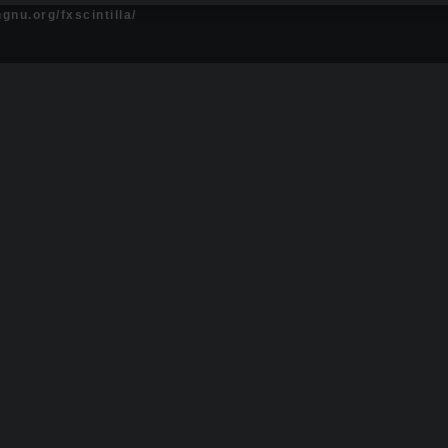
gnu.org/fxscintilla/