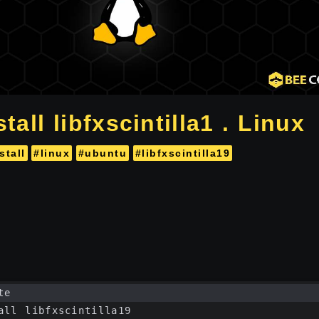
tall libfxscintilla1 . Linux
stall
#linux
#ubuntu
#libfxscintilla19
te
all libfxscintilla19