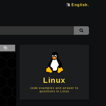
English.
Linux
code examples and answer to
questions in Linux