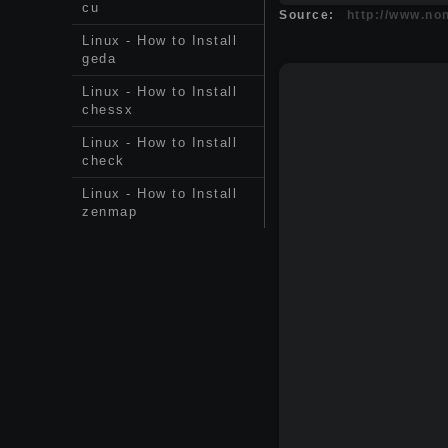
cu
Source:
http://www.non
Linux - How to Install
geda
Linux - How to Install
chessx
Linux - How to Install
check
Linux - How to Install
zenmap