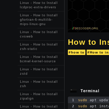
Linux - How to Install
lcdproc-extra-drivers
Linux - How to Install
gfortran-6-multilib-
mips-linux-gnu
Linux - How to Install
cvsweb
How to Ins
Linux - How to Install
zsh-static
#how to
#How to in
Linux - How to Install
bcmwl-kernel-source
Linux - How to Install
zstd
Linux - How to Install
zsh
Terminal
Linux - How to Install
zipalign
1
sudo
 apt upda
2
sudo
 apt inst
Linux - How to Install