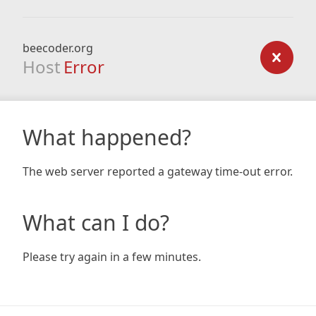
beecoder.org
Host
Error
What happened?
The web server reported a gateway time-out error.
What can I do?
Please try again in a few minutes.