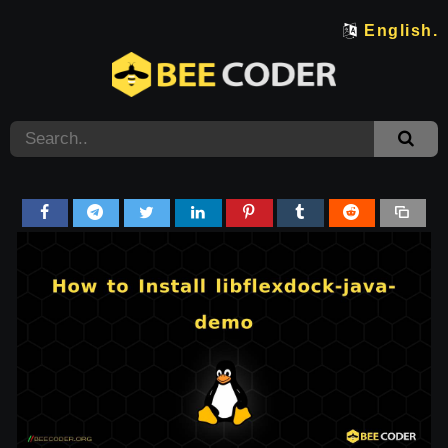
English.