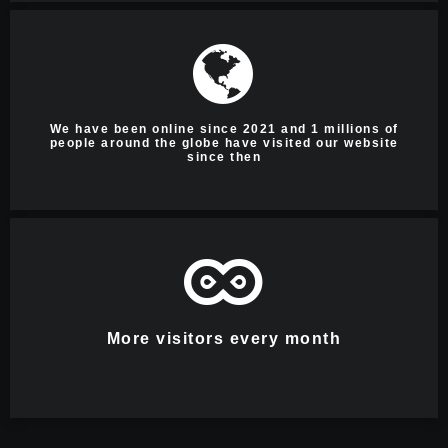
We have been online since 2021 and 1 millions of
people around the globe have visited our website
since then
More visitors every month