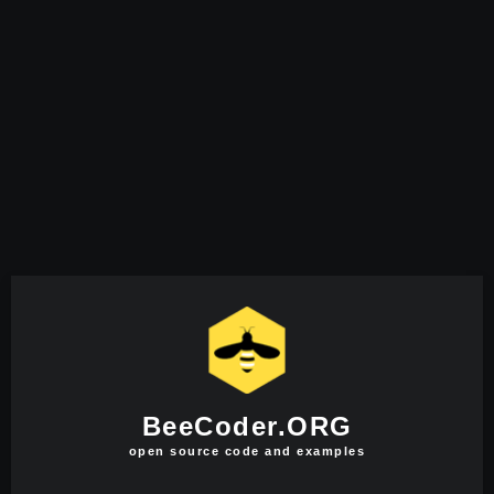
BeeCoder.ORG
open source code and examples