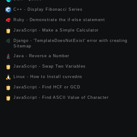
C++ - Display Fibonacci Series
Ruby - Demonstrate the if-else statement
JavaScript - Make a Simple Calculator
Django - 'TemplateDoesNotExist' error with creating
Sitemap
Java - Reverse a Number
JavaScript - Swap Two Variables
Linux - How to Install curvedns
JavaScript - Find HCF or GCD
JavaScript - Find ASCII Value of Character