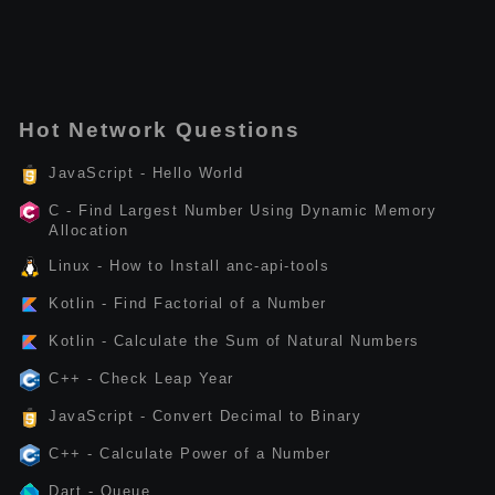
Hot Network Questions
JavaScript - Hello World
C - Find Largest Number Using Dynamic Memory
Allocation
Linux - How to Install anc-api-tools
Kotlin - Find Factorial of a Number
Kotlin - Calculate the Sum of Natural Numbers
C++ - Check Leap Year
JavaScript - Convert Decimal to Binary
C++ - Calculate Power of a Number
Dart - Queue