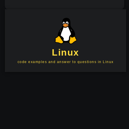
Linux
code examples and answer to questions in Linux