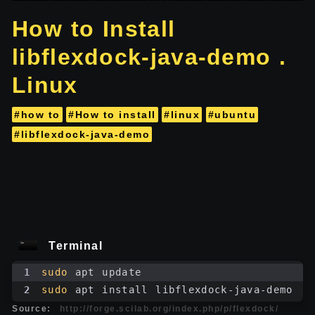
How to Install
libflexdock-java-demo .
Linux
#how to
#How to install
#linux
#ubuntu
#libflexdock-java-demo
Terminal
1
sudo
 apt update
2
sudo
 apt install libflexdock-java-demo
Source:
http://forge.scilab.org/index.php/p/flexdock/