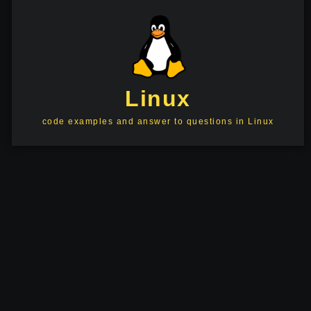
Linux
code examples and answer to questions in Linux