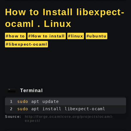
How to Install libexpect-
ocaml . Linux
#how to
#How to install
#linux
#ubuntu
#libexpect-ocaml
Terminal
1
sudo
 apt update
2
sudo
 apt install libexpect-ocaml
Source:
http://forge.ocamlcore.org/projects/ocaml-
expect/