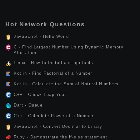
Hot Network Questions
JavaScript - Hello World
C - Find Largest Number Using Dynamic Memory
Allocation
Linux - How to Install anc-api-tools
Kotlin - Find Factorial of a Number
Kotlin - Calculate the Sum of Natural Numbers
C++ - Check Leap Year
Dart - Queue
C++ - Calculate Power of a Number
JavaScript - Convert Decimal to Binary
Ruby - Demonstrate the if-else statement