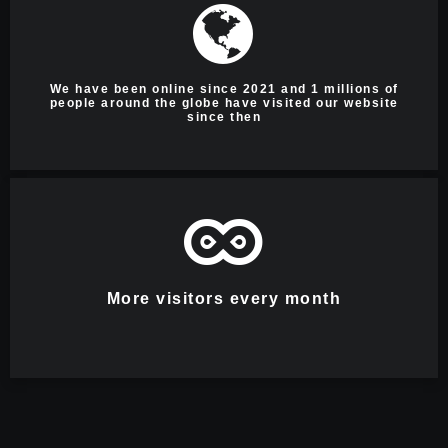
We have been online since 2021 and 1 millions of
people around the globe have visited our website
since then
More visitors every month