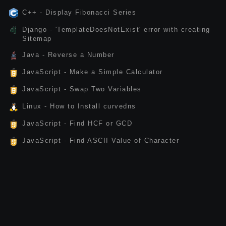
C++ - Display Fibonacci Series
Django - 'TemplateDoesNotExist' error with creating
Sitemap
Java - Reverse a Number
JavaScript - Make a Simple Calculator
JavaScript - Swap Two Variables
Linux - How to Install curvedns
JavaScript - Find HCF or GCD
JavaScript - Find ASCII Value of Character