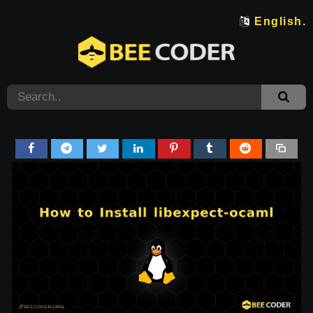
English.