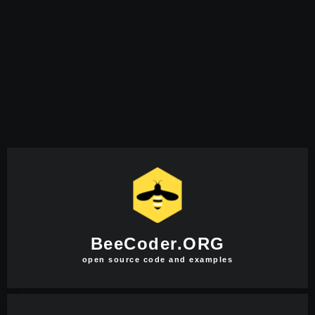
BeeCoder.ORG
open source code and examples