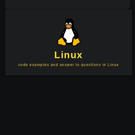
Linux
code examples and answer to questions in Linux