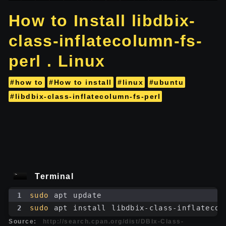
How to Install libdbix-
class-inflatecolumn-fs-
perl . Linux
#how to
#How to install
#linux
#ubuntu
#libdbix-class-inflatecolumn-fs-perl
Terminal
1
sudo
 apt update
2
sudo
 apt install libdbix-class-inflatecol
Source:
http://search.cpan.org/dist/DBIx-Class-