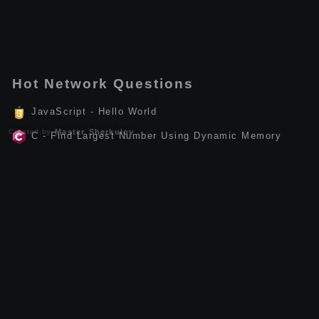
Hot Network Questions
JavaScript - Hello World
Created by
Master Sherkulov
C - Find Largest Number Using Dynamic Memory
Allocation
Linux - How to Install anc-api-tools
Kotlin - Find Factorial of a Number
Kotlin - Calculate the Sum of Natural Numbers
C++ - Calculate Power of a Number
C++ - Check Leap Year
Dart - Queue
Ruby - Demonstrate the if-else statement