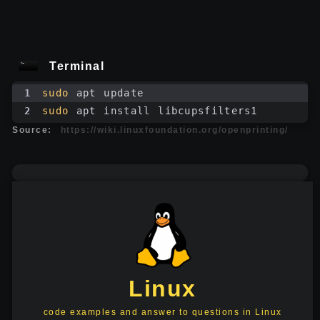
Terminal
1
sudo
 apt update
2
sudo
 apt install libcupsfilters1
Source:
https://wiki.linuxfoundation.org/openprinting/
Linux
code examples and answer to questions in Linux