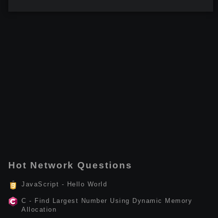
Hot Network Questions
JavaScript - Hello World
C - Find Largest Number Using Dynamic Memory
Allocation