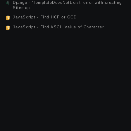
Django - 'TemplateDoesNotExist' error with creating
Sitemap
JavaScript - Find HCF or GCD
JavaScript - Find ASCII Value of Character