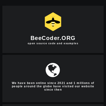
BeeCoder.ORG
open source code and examples
We have been online since 2021 and 1 millions of
people around the globe have visited our website
since then