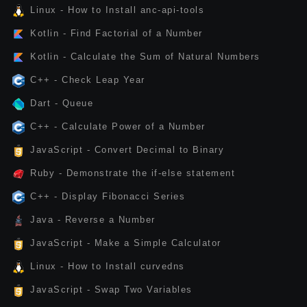
Linux - How to Install anc-api-tools
Kotlin - Find Factorial of a Number
Kotlin - Calculate the Sum of Natural Numbers
C++ - Check Leap Year
Dart - Queue
C++ - Calculate Power of a Number
JavaScript - Convert Decimal to Binary
Ruby - Demonstrate the if-else statement
C++ - Display Fibonacci Series
Java - Reverse a Number
JavaScript - Make a Simple Calculator
Linux - How to Install curvedns
JavaScript - Swap Two Variables