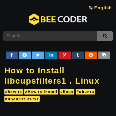
English.
How to Install
libcupsfilters1 . Linux
#how to
#How to install
#linux
#ubuntu
#libcupsfilters1