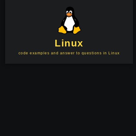
Linux
code examples and answer to questions in Linux