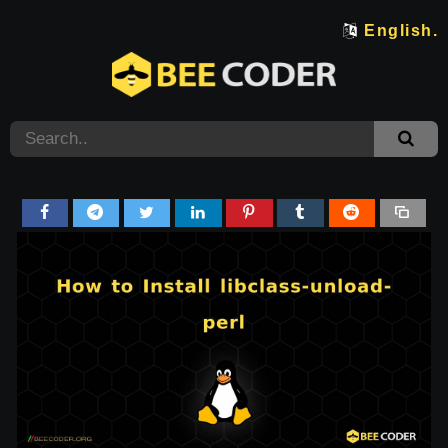
English.