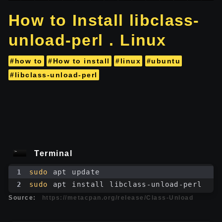
How to Install libclass-
unload-perl . Linux
#how to
#How to install
#linux
#ubuntu
#libclass-unload-perl
Terminal
1
sudo
 apt update
2
sudo
 apt install libclass-unload-perl
Source:
https://metacpan.org/release/Class-Unload