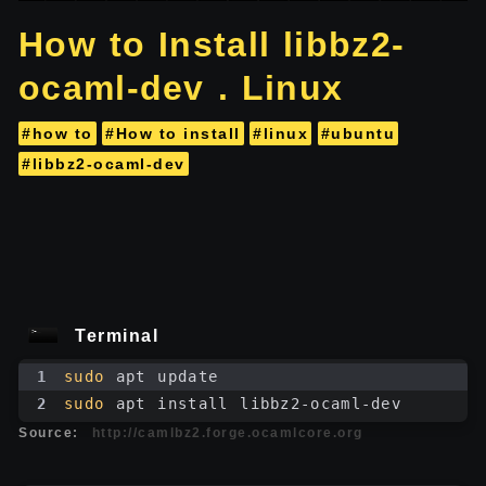
How to Install libbz2-
ocaml-dev . Linux
#how to
#How to install
#linux
#ubuntu
#libbz2-ocaml-dev
Terminal
1
sudo
 apt update
2
sudo
 apt install libbz2-ocaml-dev
Source:
http://camlbz2.forge.ocamlcore.org