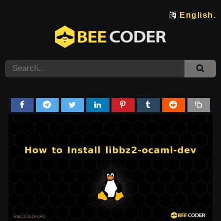
English.