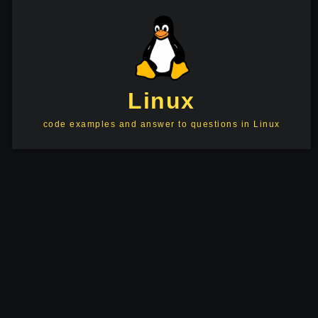
Linux
code examples and answer to questions in Linux