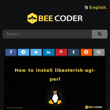
English.