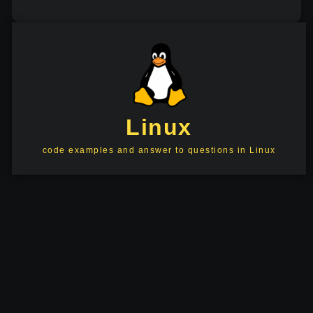
Linux
code examples and answer to questions in Linux