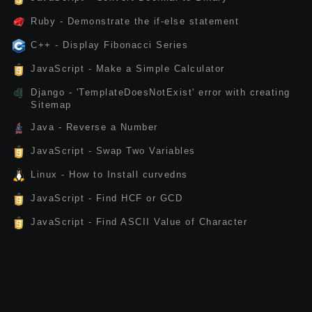
Ruby - Demonstrate the if-else statement
C++ - Display Fibonacci Series
JavaScript - Make a Simple Calculator
Django - 'TemplateDoesNotExist' error with creating
Sitemap
Java - Reverse a Number
JavaScript - Swap Two Variables
Linux - How to Install curvedns
JavaScript - Find HCF or GCD
JavaScript - Find ASCII Value of Character