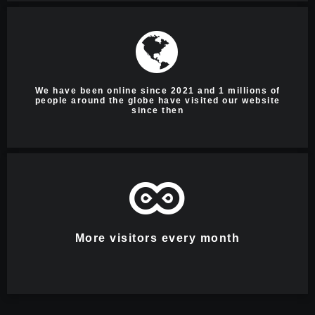
We have been online since 2021 and 1 millions of
people around the globe have visited our website
since then
More visitors every month