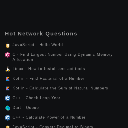
Hot Network Questions
JavaScript - Hello World
C - Find Largest Number Using Dynamic Memory
Allocation
Linux - How to Install anc-api-tools
Kotlin - Find Factorial of a Number
Kotlin - Calculate the Sum of Natural Numbers
C++ - Check Leap Year
Dart - Queue
C++ - Calculate Power of a Number
JavaScript - Convert Decimal to Binary