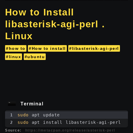
How to Install
libasterisk-agi-perl .
Linux
#how to
#How to install
#libasterisk-agi-perl
#linux
#ubuntu
Terminal
1
sudo
 apt update
2
sudo
 apt install libasterisk-agi-perl
Source:
https://metacpan.org/release/asterisk-perl