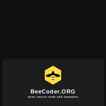
BeeCoder.ORG
open source code and examples