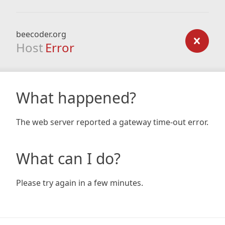
beecoder.org
Host
Error
What happened?
The web server reported a gateway time-out error.
What can I do?
Please try again in a few minutes.