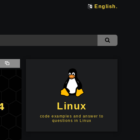
English.
Linux
code examples and answer to
questions in Linux