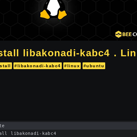
tall libakonadi-kabc4 . Li
stall
#libakonadi-kabc4
#linux
#ubuntu
te
all libakonadi-kabc4