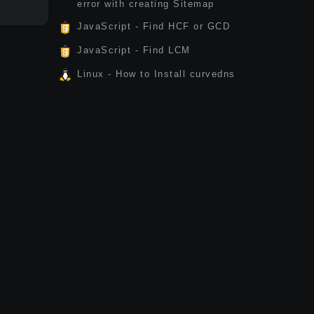
error with creating Sitemap
JavaScript - Find HCF or GCD
JavaScript - Find LCM
Linux - How to Install curvedns