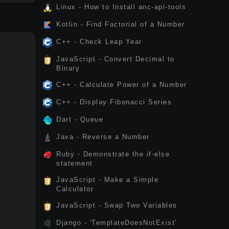
Linux - How to Install anc-api-tools
Kotlin - Find Factorial of a Number
C++ - Check Leap Year
JavaScript - Convert Decimal to
Binary
C++ - Calculate Power of a Number
C++ - Display Fibonacci Series
Dart - Queue
Java - Reverse a Number
Ruby - Demonstrate the if-else
statement
JavaScript - Make a Simple
Calculator
JavaScript - Swap Two Variables
Django - 'TemplateDoesNotExist'