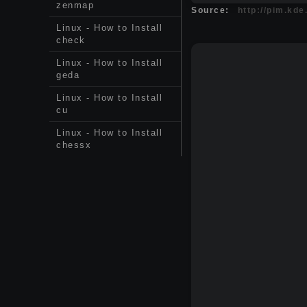
zenmap
Source:
http://pim.kde
Linux - How to Install
check
Linux - How to Install
geda
Linux - How to Install
cu
Linux - How to Install
chessx