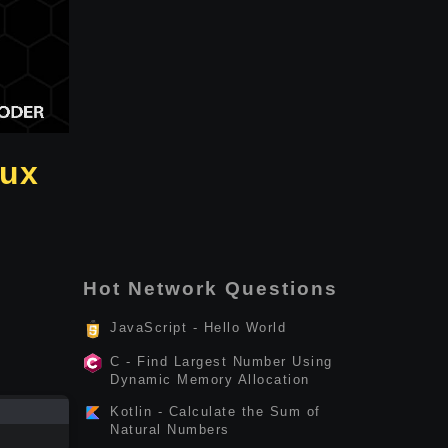
nux
Hot Network Questions
JavaScript - Hello World
C - Find Largest Number Using
Dynamic Memory Allocation
Kotlin - Calculate the Sum of
Natural Numbers