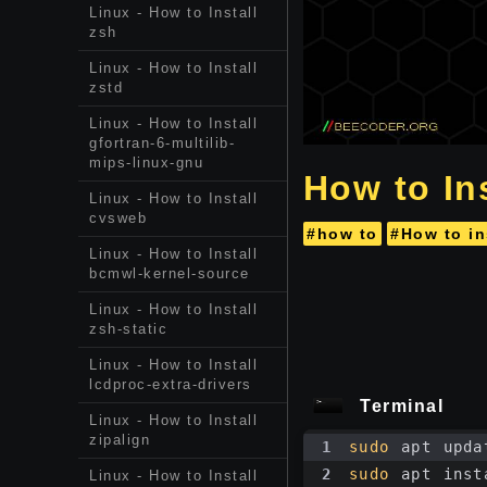
Linux - How to Install
zsh
Linux - How to Install
zstd
Linux - How to Install
gfortran-6-multilib-
mips-linux-gnu
How to Ins
Linux - How to Install
cvsweb
#how to
#How to in
Linux - How to Install
bcmwl-kernel-source
Linux - How to Install
zsh-static
Linux - How to Install
lcdproc-extra-drivers
Terminal
Linux - How to Install
zipalign
1
sudo
 apt upda
2
sudo
 apt inst
Linux - How to Install