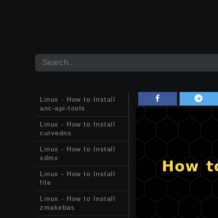
Linux - How to Install
anc-api-tools
Linux - How to Install
curvedns
Linux - How to Install
xdmx
Linux - How to Install
file
Linux - How to Install
zmakebas