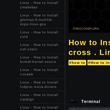
Linux - How to Install
zmakebas
Linux - How to Install
gfortran-6-multilib-
mips-linux-gnu
Linux - How to Install
zstd
How to Ins
Linux - How to Install
zsh-static
cross . L
Linux - How to Install
bcmwl-kernel-source
#how to
#How to in
Linux - How to Install
cvsweb
Linux - How to Install
lcdproc-extra-drivers
Linux - How to Install
zipalign
Terminal
Linux - How to Install