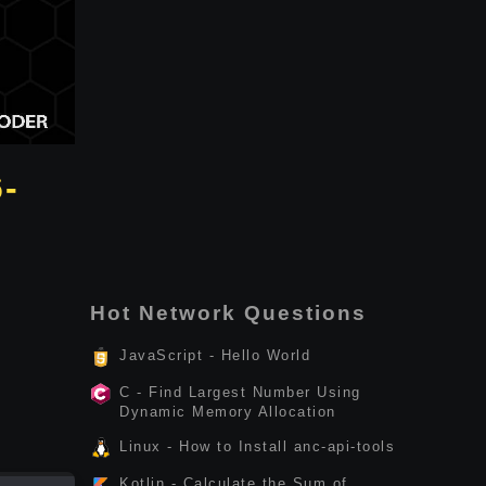
6-
Hot Network Questions
JavaScript - Hello World
C - Find Largest Number Using
Dynamic Memory Allocation
Linux - How to Install anc-api-tools
Kotlin - Calculate the Sum of