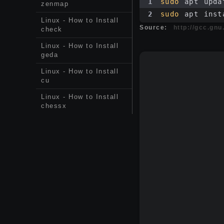
1
sudo
 apt upda
zenmap
2
sudo
 apt inst
Linux - How to Install
Source:
http://gcc.gnu
check
Linux - How to Install
geda
Linux - How to Install
cu
Linux - How to Install
chessx