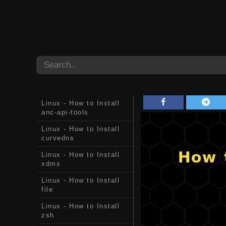
Linux - How to Install
anc-api-tools
Linux - How to Install
curvedns
Linux - How to Install
xdmx
Linux - How to Install
file
Linux - How to Install
zsh