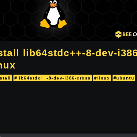
tall lib64stdc++-8-dev-i38
inux
stall
#lib64stdc++-8-dev-i386-cross
#linux
#ubuntu