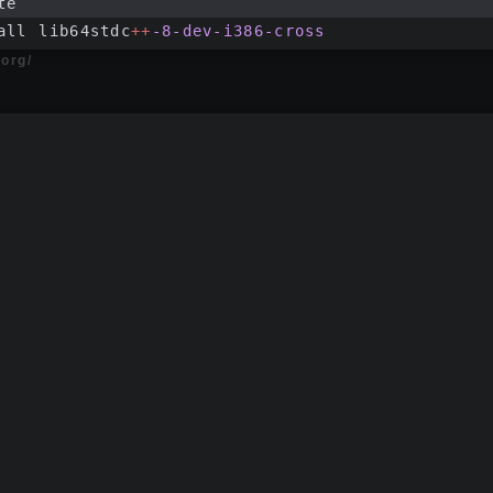
te
all lib64stdc
++
-8-dev-i386-cross
.org/