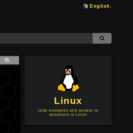
English.
Linux
code examples and answer to
questions in Linux