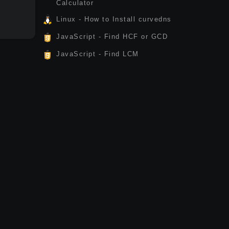
Calculator
Linux - How to Install curvedns
JavaScript - Find HCF or GCD
JavaScript - Find LCM