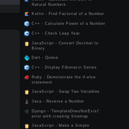
Natural Numbers
Kotlin - Find Factorial of a Number
C++ - Calculate Power of a Number
C++ - Check Leap Year
JavaScript - Convert Decimal to
Binary
Dart - Queue
C++ - Display Fibonacci Series
Ruby - Demonstrate the if-else
statement
JavaScript - Swap Two Variables
Java - Reverse a Number
Django - 'TemplateDoesNotExist'
error with creating Sitemap
JavaScript - Make a Simple