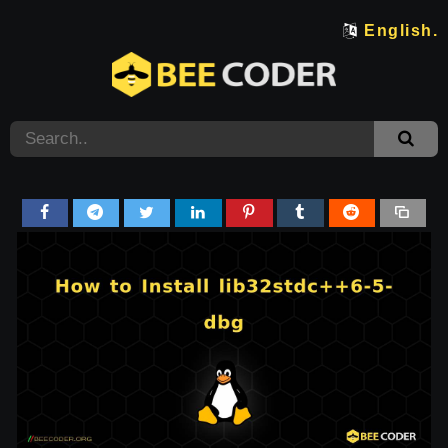
English.