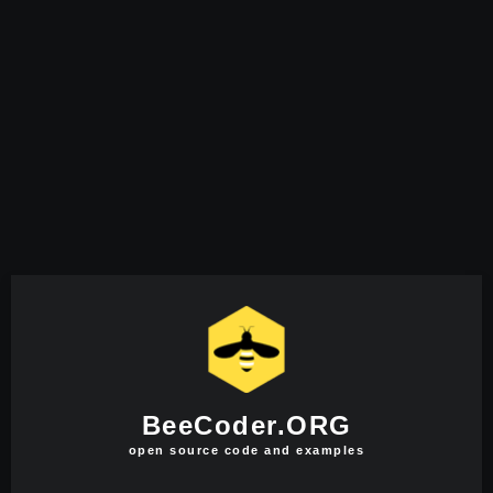
BeeCoder.ORG
open source code and examples