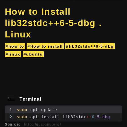
How to Install
lib32stdc++6-5-dbg .
Linux
#how to
#How to install
#lib32stdc++6-5-dbg
#linux
#ubuntu
Terminal
1
sudo
 apt update
2
sudo
 apt install lib32stdc
++
6
-5-dbg
Source:
http://gcc.gnu.org/