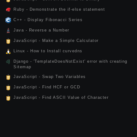
Ruby - Demonstrate the if-else statement
C++ - Display Fibonacci Series
Java - Reverse a Number
JavaScript - Make a Simple Calculator
Linux - How to Install curvedns
Django - 'TemplateDoesNotExist' error with creating
Sitemap
JavaScript - Swap Two Variables
JavaScript - Find HCF or GCD
JavaScript - Find ASCII Value of Character