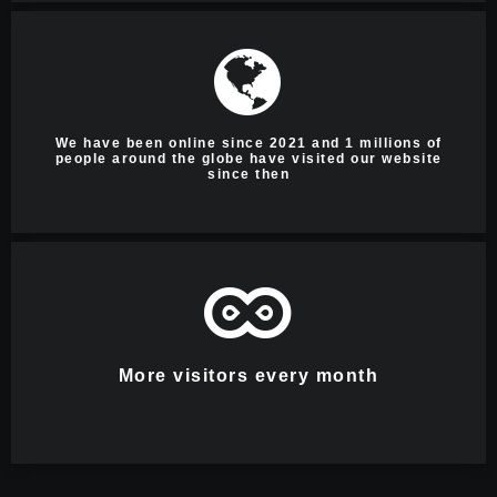
We have been online since 2021 and 1 millions of
people around the globe have visited our website
since then
More visitors every month