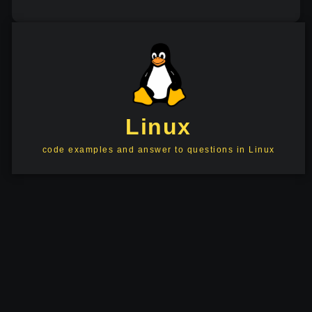
Linux
code examples and answer to questions in Linux