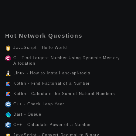
Hot Network Questions
JavaScript - Hello World
C - Find Largest Number Using Dynamic Memory
Allocation
Linux - How to Install anc-api-tools
Kotlin - Find Factorial of a Number
Kotlin - Calculate the Sum of Natural Numbers
C++ - Check Leap Year
Dart - Queue
C++ - Calculate Power of a Number
JavaScript - Convert Decimal to Binary