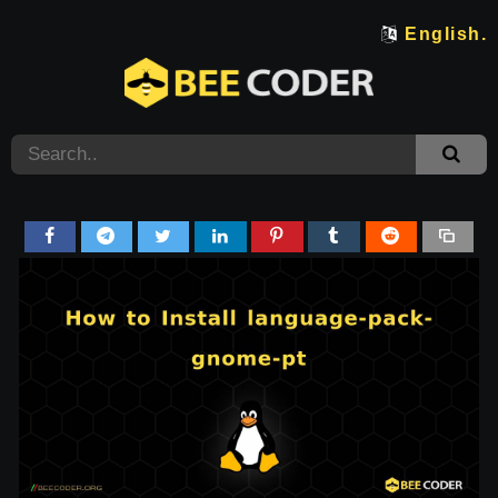
English.