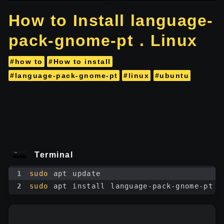
How to Install language-
pack-gnome-pt . Linux
#how to
#How to install
#language-pack-gnome-pt
#linux
#ubuntu
Terminal
1
sudo
 apt update
2
sudo
 apt install language-pack-gnome-pt