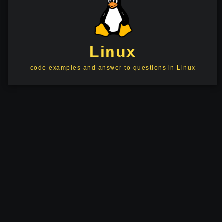
Linux
code examples and answer to questions in Linux