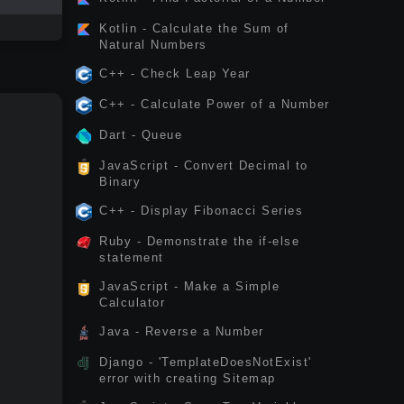
Kotlin - Calculate the Sum of
Natural Numbers
C++ - Check Leap Year
C++ - Calculate Power of a Number
Dart - Queue
JavaScript - Convert Decimal to
Binary
C++ - Display Fibonacci Series
Ruby - Demonstrate the if-else
statement
JavaScript - Make a Simple
Calculator
Java - Reverse a Number
Django - 'TemplateDoesNotExist'
error with creating Sitemap