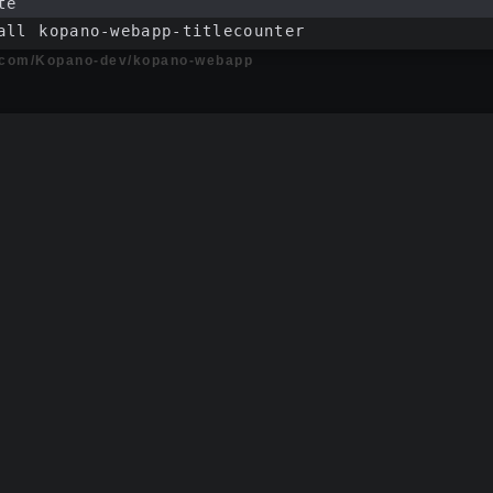
te
all kopano-webapp-titlecounter
b.com/Kopano-dev/kopano-webapp