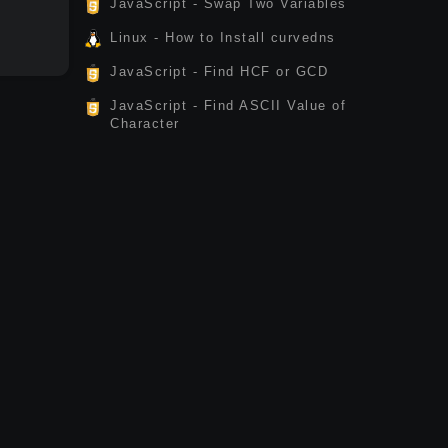
JavaScript - Swap Two Variables
Linux - How to Install curvedns
JavaScript - Find HCF or GCD
JavaScript - Find ASCII Value of
Character