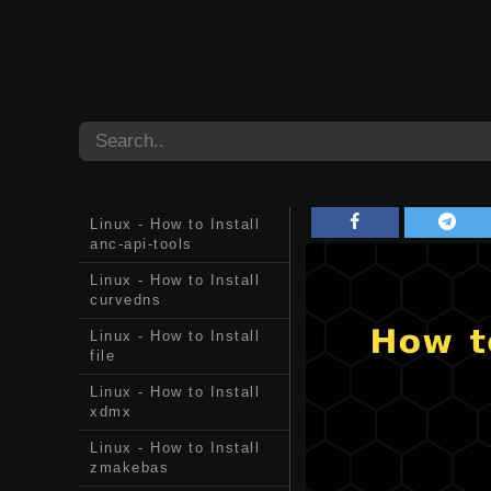
Linux - How to Install
anc-api-tools
Linux - How to Install
curvedns
Linux - How to Install
file
Linux - How to Install
xdmx
Linux - How to Install
zmakebas