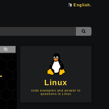
English.
Linux
code examples and answer to
questions in Linux