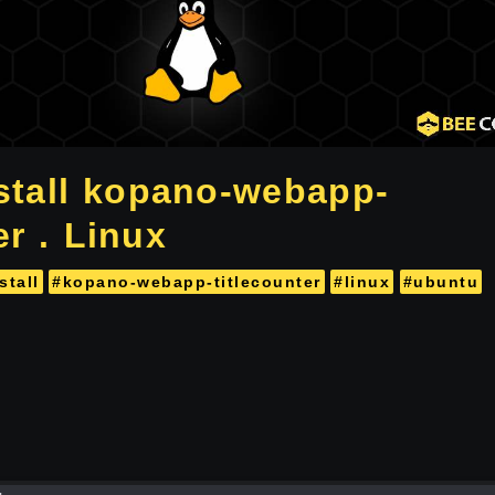
stall kopano-webapp-
er . Linux
stall
#kopano-webapp-titlecounter
#linux
#ubuntu