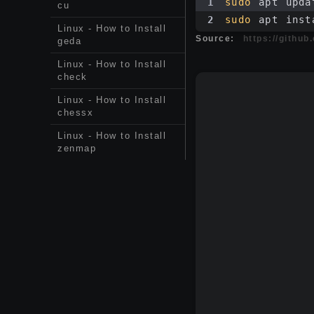
1
sudo
 apt upda
cu
2
sudo
 apt inst
Linux - How to Install
Source:
https://githu
geda
Linux - How to Install
check
Linux - How to Install
chessx
Linux - How to Install
zenmap