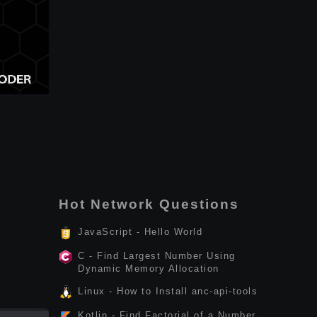
Hot Network Questions
JavaScript - Hello World
C - Find Largest Number Using
Dynamic Memory Allocation
Linux - How to Install anc-api-tools
Kotlin - Find Factorial of a Number