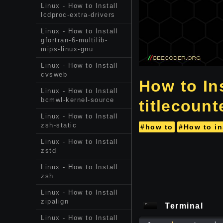
Linux - How to Install
lcdproc-extra-drivers
Linux - How to Install
gfortran-6-multilib-
mips-linux-gnu
Linux - How to Install
cvsweb
How to In
Linux - How to Install
bcmwl-kernel-source
titlecount
Linux - How to Install
zsh-static
#how to
#How to in
Linux - How to Install
zstd
Linux - How to Install
zsh
Linux - How to Install
zipalign
Terminal
Linux - How to Install