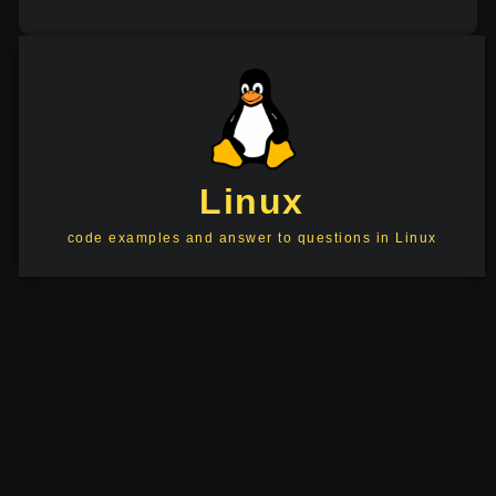
Linux
code examples and answer to questions in Linux