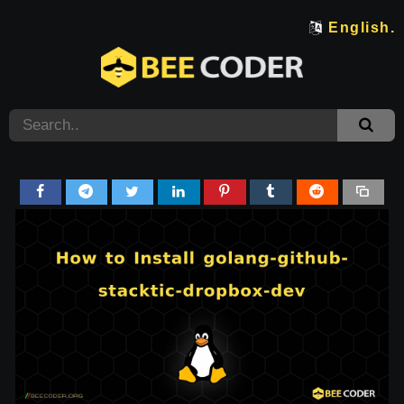
English.