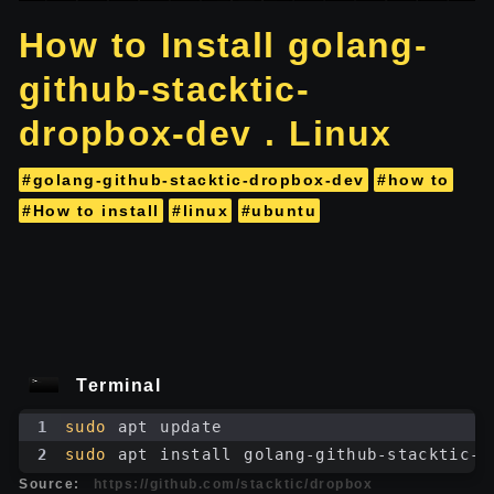
How to Install golang-
github-stacktic-
dropbox-dev . Linux
#golang-github-stacktic-dropbox-dev
#how to
#How to install
#linux
#ubuntu
Terminal
1
sudo
 apt update
2
sudo
 apt install golang-github-stacktic-d
Source:
https://github.com/stacktic/dropbox