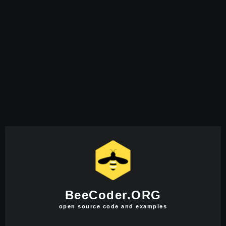
BeeCoder.ORG
open source code and examples