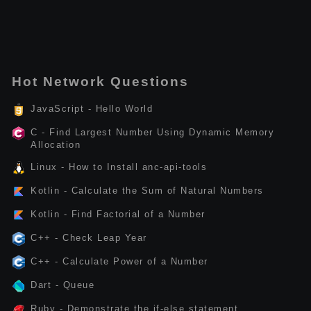
Hot Network Questions
JavaScript - Hello World
C - Find Largest Number Using Dynamic Memory
Allocation
Linux - How to Install anc-api-tools
Kotlin - Calculate the Sum of Natural Numbers
Kotlin - Find Factorial of a Number
C++ - Check Leap Year
C++ - Calculate Power of a Number
Dart - Queue
Ruby - Demonstrate the if-else statement