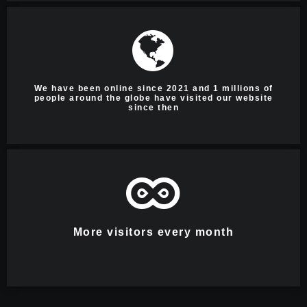
We have been online since 2021 and 1 millions of
people around the globe have visited our website
since then
More visitors every month