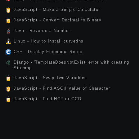
JavaScript - Make a Simple Calculator
JavaScript - Convert Decimal to Binary
Java - Reverse a Number
Linux - How to Install curvedns
C++ - Display Fibonacci Series
Django - 'TemplateDoesNotExist' error with creating
Sitemap
JavaScript - Swap Two Variables
JavaScript - Find ASCII Value of Character
JavaScript - Find HCF or GCD