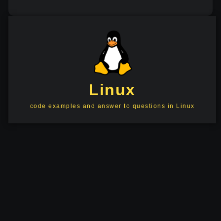
Linux
code examples and answer to questions in Linux