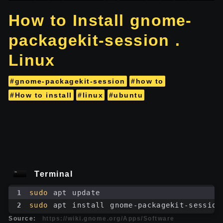
How to Install gnome-
packagekit-session .
Linux
#gnome-packagekit-session
#how to
#How to install
#linux
#ubuntu
Terminal
1
sudo
 apt update
2
sudo
 apt install gnome-packagekit-session
Source:
https://wiki.gnome.org/Apps/Software