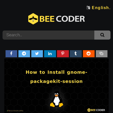
English.