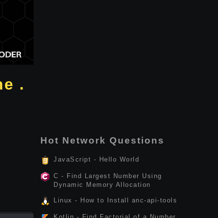
e .
Hot Network Questions
JavaScript - Hello World
C - Find Largest Number Using
Dynamic Memory Allocation
Linux - How to Install anc-api-tools
Kotlin - Find Factorial of a Number