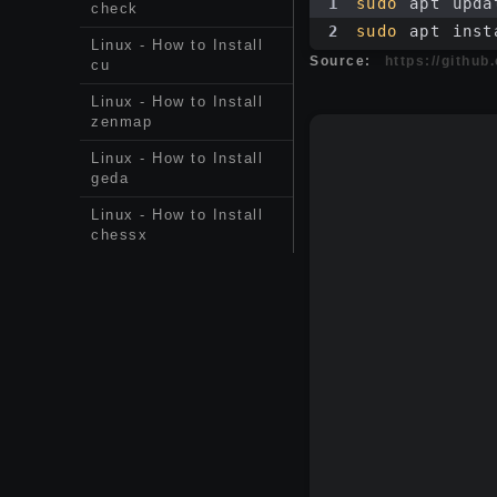
1
sudo
 apt upda
check
2
sudo
 apt inst
Linux - How to Install
Source:
https://githu
cu
Linux - How to Install
zenmap
Linux - How to Install
geda
Linux - How to Install
chessx