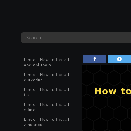
Linux - How to Install
anc-api-tools
Linux - How to Install
curvedns
Linux - How to Install
file
Linux - How to Install
xdmx
Linux - How to Install
zmakebas