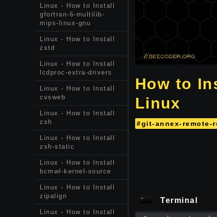
Linux - How to Install
gfortran-6-multilib-
mips-linux-gnu
Linux - How to Install
zstd
Linux - How to Install
lcdproc-extra-drivers
How to Ins
Linux - How to Install
cvsweb
Linux
Linux - How to Install
zsh
#git-annex-remote-r
Linux - How to Install
zsh-static
Linux - How to Install
bcmwl-kernel-source
Linux - How to Install
zipalign
Terminal
Linux - How to Install