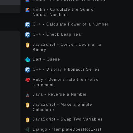
Kotlin - Calculate the Sum of
Natural Numbers
C++ - Calculate Power of a Number
C++ - Check Leap Year
JavaScript - Convert Decimal to
Binary
Dart - Queue
C++ - Display Fibonacci Series
Ruby - Demonstrate the if-else
statement
Java - Reverse a Number
JavaScript - Make a Simple
Calculator
JavaScript - Swap Two Variables
Django - 'TemplateDoesNotExist'