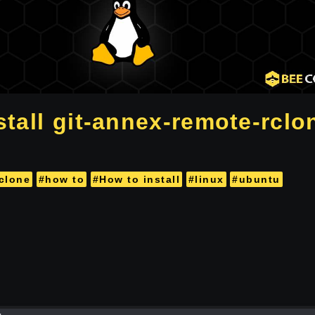
tall git-annex-remote-rclon
clone
#how to
#How to install
#linux
#ubuntu