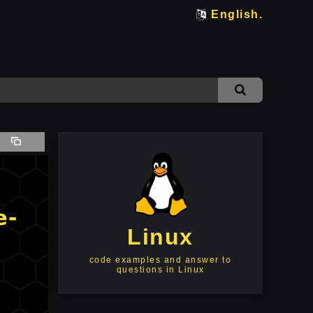
English.
Linux
code examples and answer to
questions in Linux