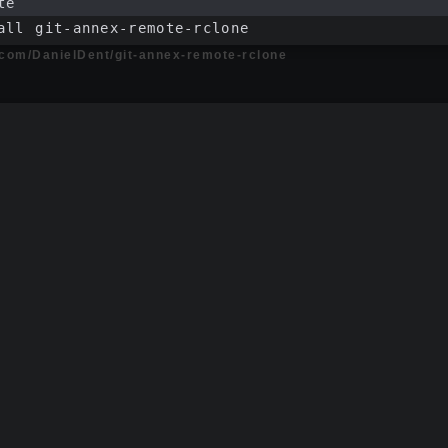
te
all git-annex-remote-rclone
b.com/DanielDent/git-annex-remote-rclone