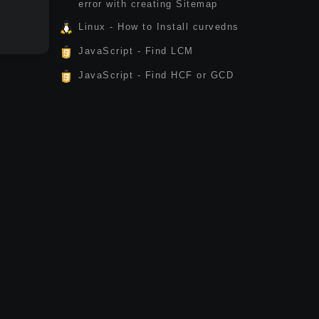
error with creating Sitemap
Linux - How to Install curvedns
JavaScript - Find LCM
JavaScript - Find HCF or GCD