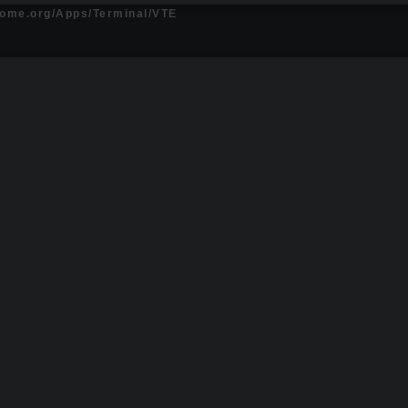
gnome.org/Apps/Terminal/VTE