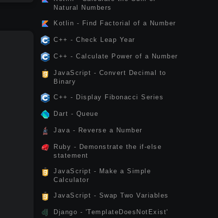
Natural Numbers
Kotlin - Find Factorial of a Number
C++ - Check Leap Year
C++ - Calculate Power of a Number
JavaScript - Convert Decimal to
Binary
C++ - Display Fibonacci Series
Dart - Queue
Java - Reverse a Number
Ruby - Demonstrate the if-else
statement
JavaScript - Make a Simple
Calculator
JavaScript - Swap Two Variables
Django - 'TemplateDoesNotExist'