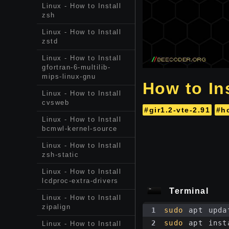
Linux - How to Install
zsh
Linux - How to Install
zstd
Linux - How to Install
gfortran-6-multilib-
mips-linux-gnu
How to Ins
Linux - How to Install
cvsweb
#gir1.2-vte-2.91
#h
Linux - How to Install
bcmwl-kernel-source
Linux - How to Install
zsh-static
Linux - How to Install
lcdproc-extra-drivers
Terminal
Linux - How to Install
zipalign
1
sudo
 apt upda
2
sudo
 apt inst
Linux - How to Install