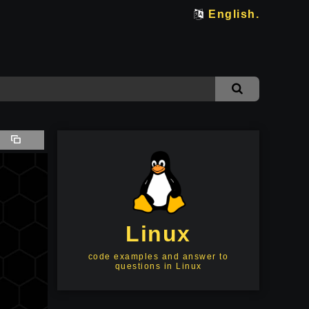
English.
Linux
code examples and answer to
questions in Linux