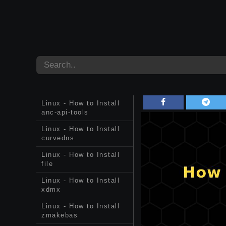
Linux - How to Install
anc-api-tools
Linux - How to Install
curvedns
Linux - How to Install
file
Linux - How to Install
xdmx
Linux - How to Install
zmakebas