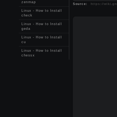
zenmap
Source:
https://wiki.
Linux - How to Install
check
Linux - How to Install
geda
Linux - How to Install
cu
Linux - How to Install
chessx