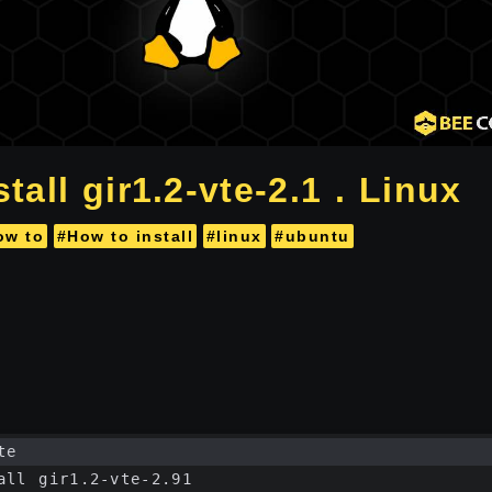
tall gir1.2-vte-2.1 . Linux
ow to
#How to install
#linux
#ubuntu
te
all gir1.2-vte-2.91