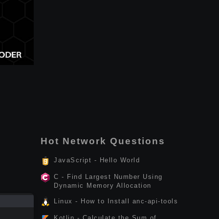
Hot Network Questions
JavaScript - Hello World
C - Find Largest Number Using
Dynamic Memory Allocation
Linux - How to Install anc-api-tools
Kotlin - Calculate the Sum of