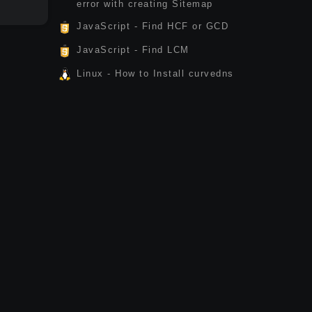
error with creating Sitemap
JavaScript - Find HCF or GCD
JavaScript - Find LCM
Linux - How to Install curvedns