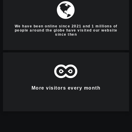
We have been online since 2021 and 1 millions of
people around the globe have visited our website
since then
More visitors every month