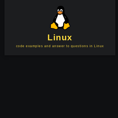
Linux
code examples and answer to questions in Linux