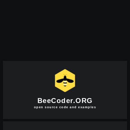
BeeCoder.ORG
open source code and examples