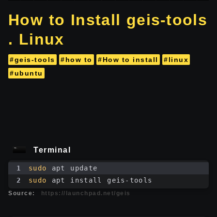
How to Install geis-tools
. Linux
#geis-tools
#how to
#How to install
#linux
#ubuntu
Terminal
1
sudo
 apt update
2
sudo
 apt install geis-tools
Source:
https://launchpad.net/geis