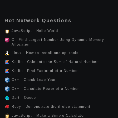
Hot Network Questions
JavaScript - Hello World
C - Find Largest Number Using Dynamic Memory
Allocation
Linux - How to Install anc-api-tools
Kotlin - Calculate the Sum of Natural Numbers
Kotlin - Find Factorial of a Number
C++ - Check Leap Year
C++ - Calculate Power of a Number
Dart - Queue
Ruby - Demonstrate the if-else statement
JavaScript - Make a Simple Calculator