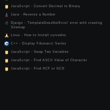
JavaScript - Convert Decimal to Binary
Java - Reverse a Number
Django - 'TemplateDoesNotExist' error with creating
Sitemap
Linux - How to Install curvedns
C++ - Display Fibonacci Series
JavaScript - Swap Two Variables
JavaScript - Find ASCII Value of Character
JavaScript - Find HCF or GCD