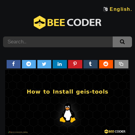
English.