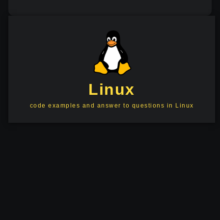
Linux
code examples and answer to questions in Linux