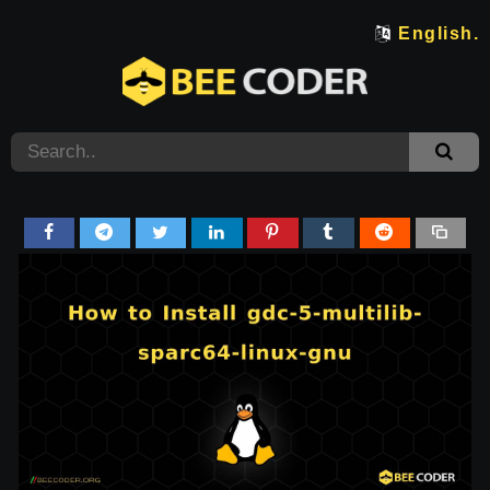
English.