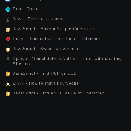
Dart - Queue
Java - Reverse a Number
JavaScript - Make a Simple Calculator
Ruby - Demonstrate the if-else statement
JavaScript - Swap Two Variables
Django - 'TemplateDoesNotExist' error with creating
Sitemap
JavaScript - Find HCF or GCD
Linux - How to Install curvedns
JavaScript - Find ASCII Value of Character