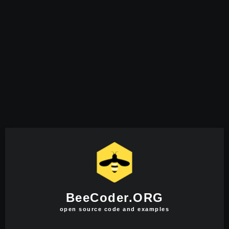
BeeCoder.ORG
open source code and examples