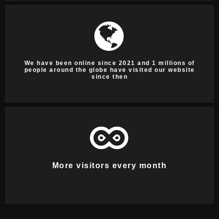
We have been online since 2021 and 1 millions of
people around the globe have visited our website
since then
More visitors every month