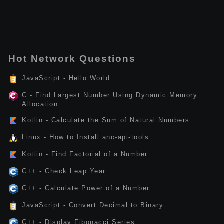
Hot Network Questions
JavaScript - Hello World
C - Find Largest Number Using Dynamic Memory
Allocation
Kotlin - Calculate the Sum of Natural Numbers
Linux - How to Install anc-api-tools
Kotlin - Find Factorial of a Number
C++ - Check Leap Year
C++ - Calculate Power of a Number
JavaScript - Convert Decimal to Binary
C++ - Display Fibonacci Series