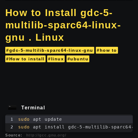
How to Install gdc-5-
multilib-sparc64-linux-
gnu . Linux
#gdc-5-multilib-sparc64-linux-gnu
#how to
#How to install
#linux
#ubuntu
Terminal
1
sudo
 apt update
2
sudo
 apt install gdc-5-multilib-sparc64-l
Source:
http://gcc.gnu.org/