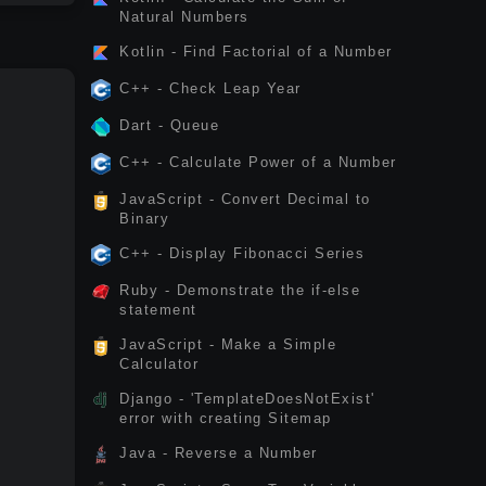
Natural Numbers
Kotlin - Find Factorial of a Number
C++ - Check Leap Year
Dart - Queue
C++ - Calculate Power of a Number
JavaScript - Convert Decimal to
Binary
C++ - Display Fibonacci Series
Ruby - Demonstrate the if-else
statement
JavaScript - Make a Simple
Calculator
Django - 'TemplateDoesNotExist'
error with creating Sitemap
Java - Reverse a Number