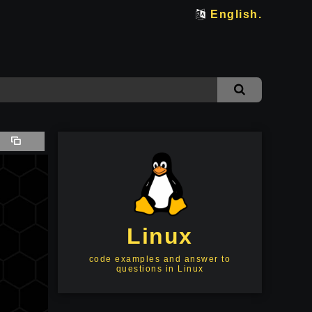
English.
Linux
code examples and answer to
questions in Linux