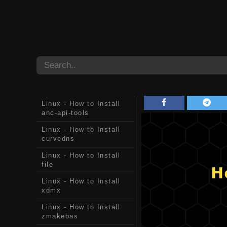
Linux - How to Install
anc-api-tools
Linux - How to Install
curvedns
Linux - How to Install
file
Linux - How to Install
xdmx
Linux - How to Install
zmakebas