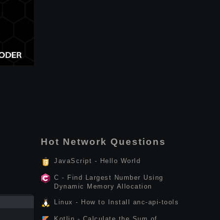
Hot Network Questions
JavaScript - Hello World
C - Find Largest Number Using
Dynamic Memory Allocation
Linux - How to Install anc-api-tools
Kotlin - Calculate the Sum of