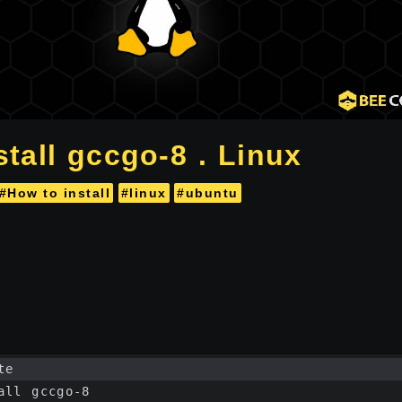
tall gccgo-8 . Linux
#How to install
#linux
#ubuntu
te
all gccgo-8