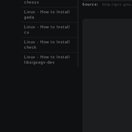
chessx
Source:
http://gcc.gnu
Linux - How to Install
geda
Linux - How to Install
cu
Linux - How to Install
check
Linux - How to Install
libsigsegv-dev