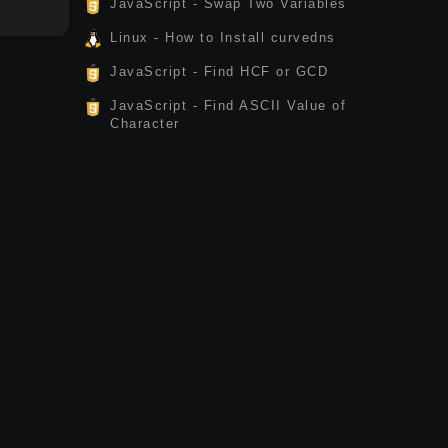
JavaScript - Swap Two Variables
Linux - How to Install curvedns
JavaScript - Find HCF or GCD
JavaScript - Find ASCII Value of
Character