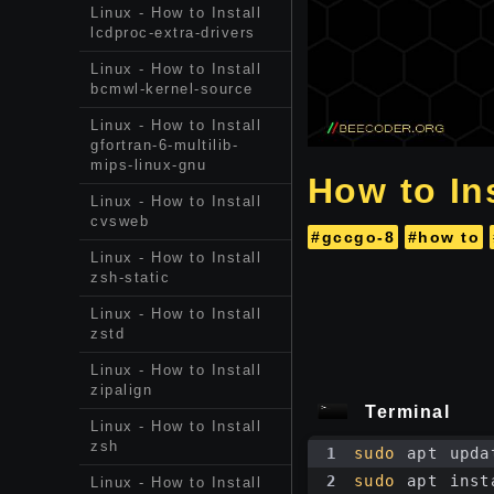
Linux - How to Install
lcdproc-extra-drivers
Linux - How to Install
bcmwl-kernel-source
Linux - How to Install
gfortran-6-multilib-
mips-linux-gnu
How to Ins
Linux - How to Install
cvsweb
#gccgo-8
#how to
Linux - How to Install
zsh-static
Linux - How to Install
zstd
Linux - How to Install
zipalign
Terminal
Linux - How to Install
zsh
1
sudo
 apt upda
2
sudo
 apt inst
Linux - How to Install