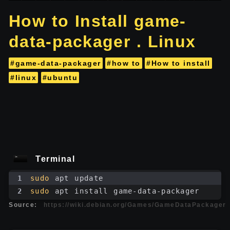
How to Install game-
data-packager . Linux
#game-data-packager
#how to
#How to install
#linux
#ubuntu
Terminal
1
sudo
 apt update
2
sudo
 apt install game-data-packager
Source:
https://wiki.debian.org/Games/GameDataPackager