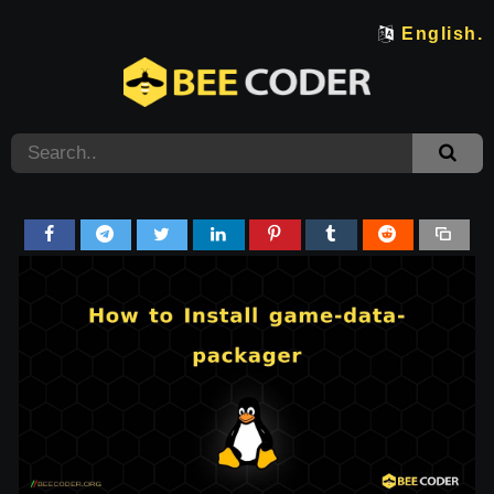
English.