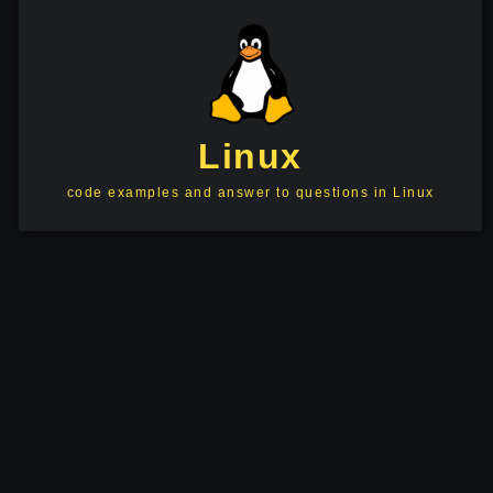
Linux
code examples and answer to questions in Linux