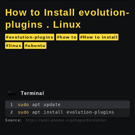
How to Install evolution-
plugins . Linux
#evolution-plugins
#how to
#How to install
#linux
#ubuntu
Terminal
1
sudo
 apt update
2
sudo
 apt install evolution-plugins
Source:
https://wiki.gnome.org/Apps/Evolution