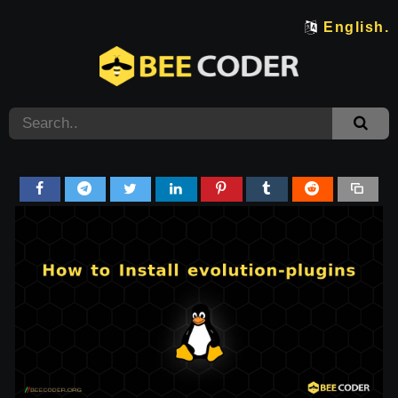
English.