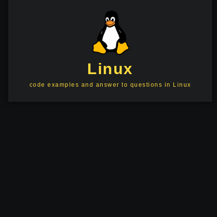
Linux
code examples and answer to questions in Linux