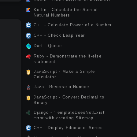
Kotlin - Calculate the Sum of
Natural Numbers
C++ - Calculate Power of a Number
C++ - Check Leap Year
Dart - Queue
Ruby - Demonstrate the if-else
statement
JavaScript - Make a Simple
Calculator
Java - Reverse a Number
JavaScript - Convert Decimal to
Binary
Django - 'TemplateDoesNotExist'
error with creating Sitemap
C++ - Display Fibonacci Series