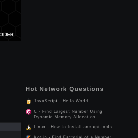
Hot Network Questions
JavaScript - Hello World
C - Find Largest Number Using
Dynamic Memory Allocation
Linux - How to Install anc-api-tools
Kotlin - Find Factorial of a Number