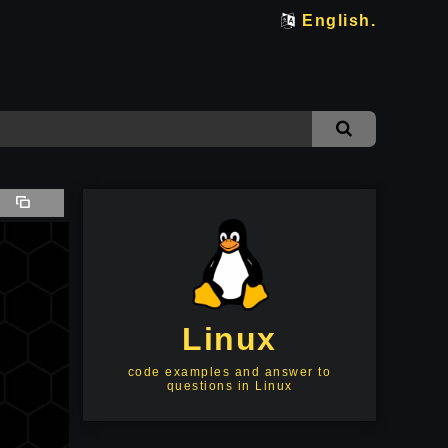
English.
Linux
code examples and answer to
questions in Linux