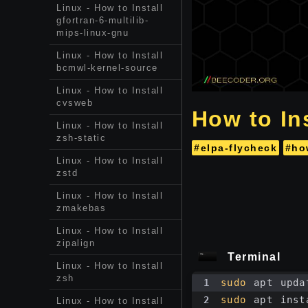
Linux - How to Install
gfortran-6-multilib-
mips-linux-gnu
Linux - How to Install
bcmwl-kernel-source
Linux - How to Install
cvsweb
How to Ins
Linux - How to Install
zsh-static
#elpa-flycheck
#ho
Linux - How to Install
zstd
Linux - How to Install
zmakebas
Linux - How to Install
zipalign
Terminal
Linux - How to Install
zsh
1
sudo
 apt upda
2
sudo
 apt inst
Linux - How to Install