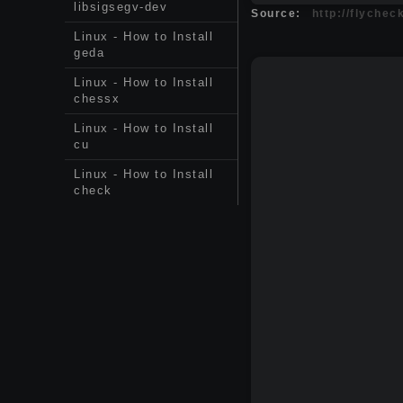
libsigsegv-dev
Source:
http://flychec
Linux - How to Install
geda
Linux - How to Install
chessx
Linux - How to Install
cu
Linux - How to Install
check