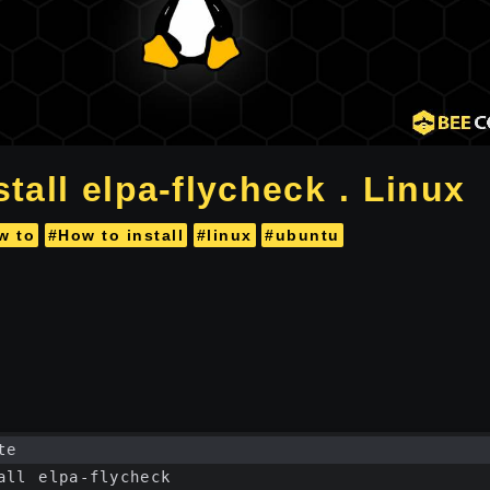
tall elpa-flycheck . Linux
w to
#How to install
#linux
#ubuntu
te
all elpa-flycheck