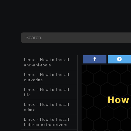
Linux - How to Install
anc-api-tools
Linux - How to Install
curvedns
Linux - How to Install
file
Linux - How to Install
xdmx
Linux - How to Install
lcdproc-extra-drivers