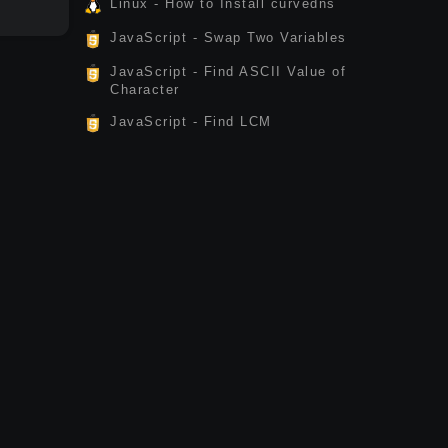
Linux - How to Install curvedns
JavaScript - Swap Two Variables
JavaScript - Find ASCII Value of
Character
JavaScript - Find LCM